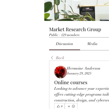
Market Research Group
Public
·
129 members
Discussion
Media
Back
Hermoine Anderson
January 29, 2025
Online courses
Looking to advance your expertis
offers cutting-edge programs tail
construction, design, and cybersec
0