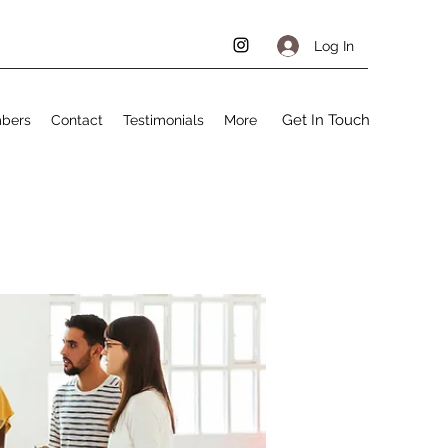
Log In
Get In Touch
bers
Contact
Testimonials
More