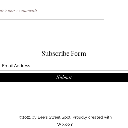
how more comments
Subscribe Form
Submit
©2021 by Bee's Sweet Spot. Proudly created with
Wix.com