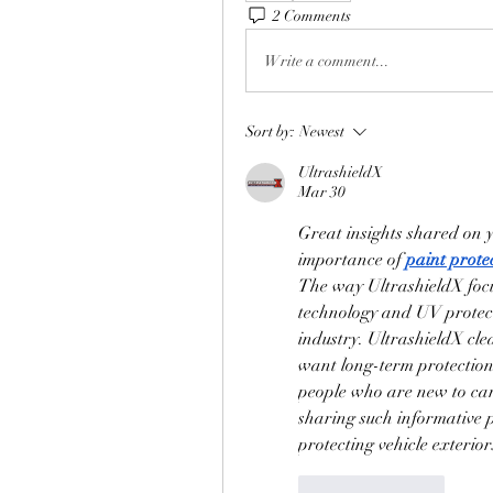
2 Comments
Write a comment...
Sort by:
Newest
UltrashieldX
Mar 30
Great insights shared on y
importance of 
paint protec
The way UltrashieldX focus
technology and UV protecti
industry. UltrashieldX clea
want long-term protection a
people who are new to car 
sharing such informative 
protecting vehicle exteriors
Like
Reply