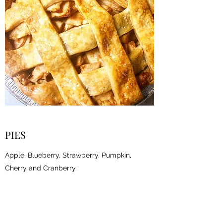
PIES
Apple, Blueberry, Strawberry, Pumpkin,
Cherry and Cranberry.