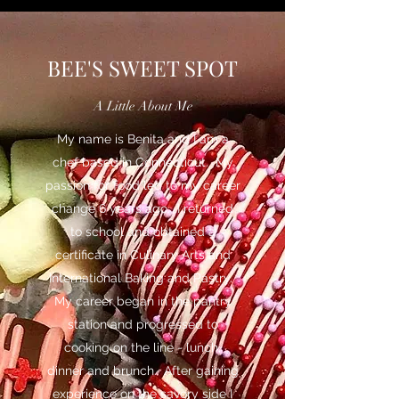
BEE'S SWEET SPOT
A Little About Me
My name is Benita and I am a
chef based in Connecticut. My
passion for food led to my career
change 6 years ago. I returned
to school and obtained a
certificate in Culinary Arts and
International Baking and Pastry.
My career began in the pantry
station and progressed to
cooking on the line - lunch,
dinner and brunch. After gaining
experience on the savory side I