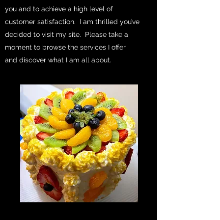
you and to achieve a high level of
customer satisfaction. I am thrilled you’ve
decided to visit my site. Please take a
moment to browse the services I offer
and discover what I am all about.