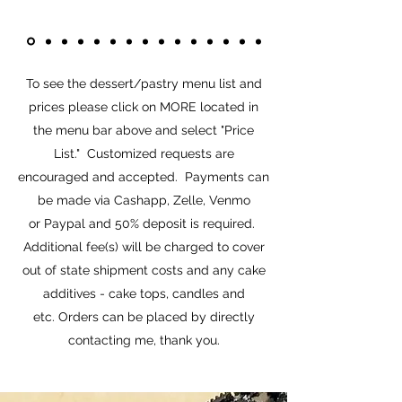
To see the dessert/pastry menu list and
prices please click on MORE located in
the menu bar above and select "Price
List." Customized requests are
encouraged and accepted. Payments can
be made via Cashapp, Zelle, Venmo
or Paypal and 50% deposit is required.
Additional fee(s) will be charged to cover
out of state shipment costs and any cake
additives - cake tops, candles and
etc. Orders can be placed by directly
contacting me, thank you.