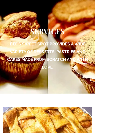
SERVICES
BEE'S SWEET SPOT PROVIDES A WIDE
VARIETY OF DESSERTS, PASTRIES AND
CAKES MADE FROM SCRATCH AND WITH
LOVE.