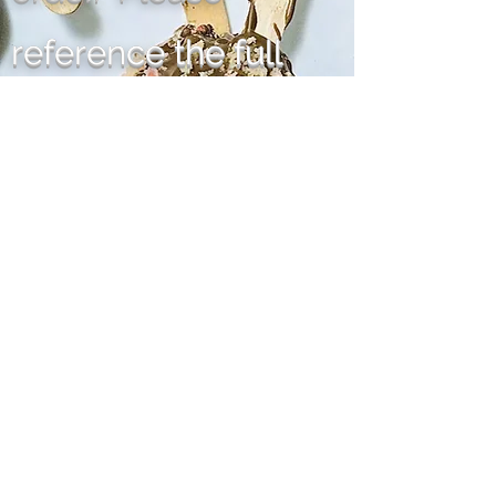
reference the full
terms and conditions
under the "More" tab,
listed in the heading,
thank you.