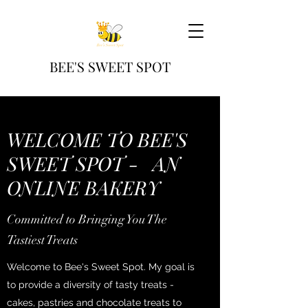
BEE'S SWEET SPOT
WELCOME TO BEE'S
SWEET SPOT - AN
ONLINE BAKERY
Committed to Bringing You The
Tastiest Treats
Welcome to Bee's Sweet Spot. My goal is
to provide a diversity of tasty treats -
cakes, pastries and chocolate treats to