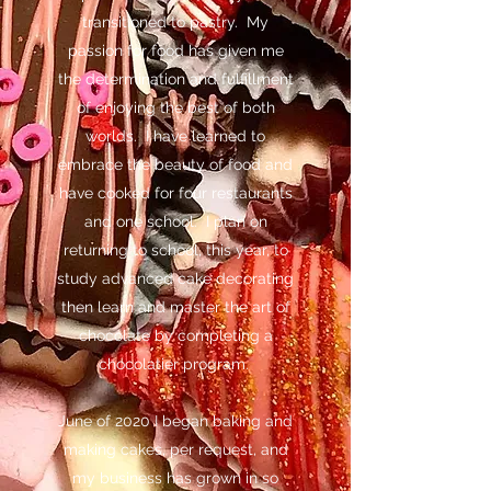
transitioned to pastry. My
passion for food has given me
the determination and fulfillment
of enjoying the best of both
worlds. I have learned to
embrace the beauty of food and
have cooked for four restaurants
and one school. I plan on
returning to school, this year, to
study advanced cake decorating
then learn and master the art of
chocolate by completing a
chocolatier program.
June of 2020 I began baking and
making cakes, per request, and
my business has grown in so