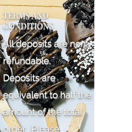
TERMS AND
CONDITIONS
All deposits are non-
refundable.
Deposits are
equivalent to half the
amount of the total
order. Please