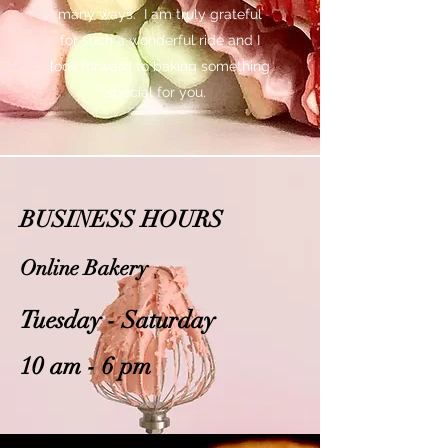
many ways. I am truly grateful
for such a wonderful ride and I
look forward to baking something
special for you.
BUSINESS HOURS
Online Bakery
Tuesday - Saturday
10 am - 6 pm