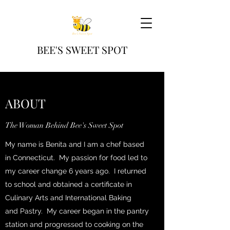
BEE'S SWEET SPOT
ABOUT
The Woman Behind Bee's Sweet Spot
My name is Benita and I am a chef based
in Connecticut. My passion for food led to
my career change 6 years ago. I returned
to school and obtained a certificate in
Culinary Arts and International Baking
and Pastry. My career began in the pantry
station and progressed to cooking on the