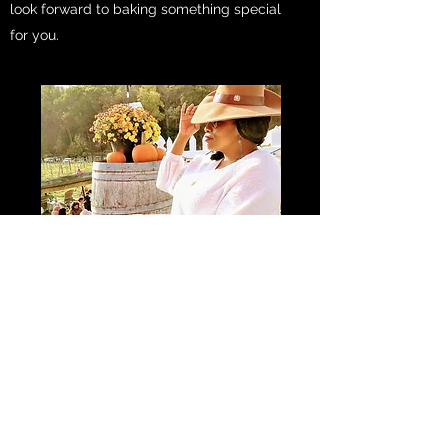
look forward to baking something special
for you.
Subscribe Form