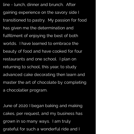
line - lunch, dinner and brunch. After
gaining experience on the savory side I
transitioned to pastry. My passion for food
has given me the determination and
fulfillment of enjoying the best of both
worlds. I have learned to embrace the
beauty of food and have cooked for four
restaurants and one school. I plan on
returning to school, this year, to study
advanced cake decorating then learn and
master the art of chocolate by completing
a chocolatier program.
June of 2020 I began baking and making
cakes, per request, and my business has
grown in so many ways. I am truly
grateful for such a wonderful ride and I