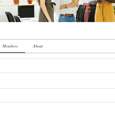
Members
About