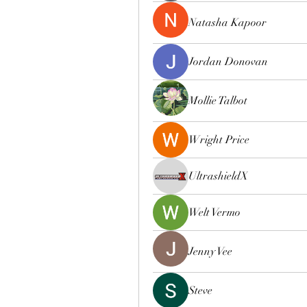
Natasha Kapoor
Jordan Donovan
Mollie Talbot
Wright Price
UltrashieldX
Welt Vermo
Jenny Vee
Steve