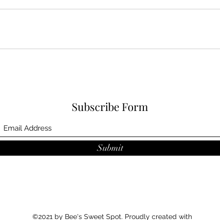
Subscribe Form
Submit
©2021 by Bee's Sweet Spot. Proudly created with