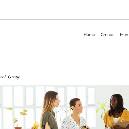
Home
Groups
Mem
arch Group