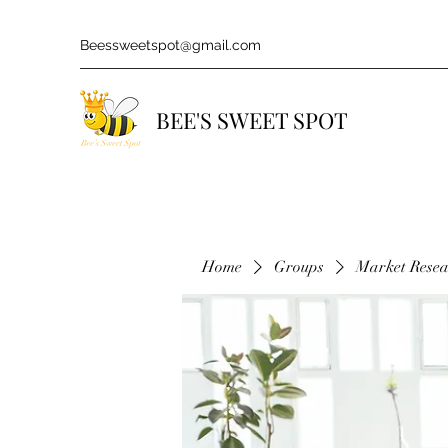
Beessweetspot@gmail.com
BEE'S SWEET SPOT
Home
Groups
Market Rese