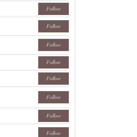
Follow
Follow
Follow
Follow
Follow
Follow
Follow
Follow