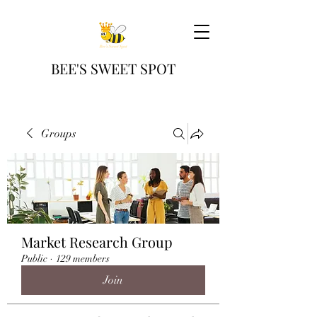
BEE'S SWEET SPOT
Groups
Market Research Group
Public
·
129 members
Join