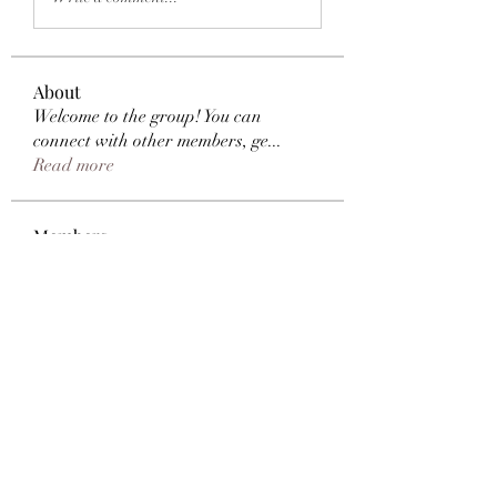
About
Welcome to the group! You can
connect with other members, ge
...
Read more
Members
Samantha Brooks
Follow
e0me2uuy
Follow
e0me2uuy
Shapiro Bathrooms
Follow
Natasha Kapoor
Follow
Jordan Donovan
Follow