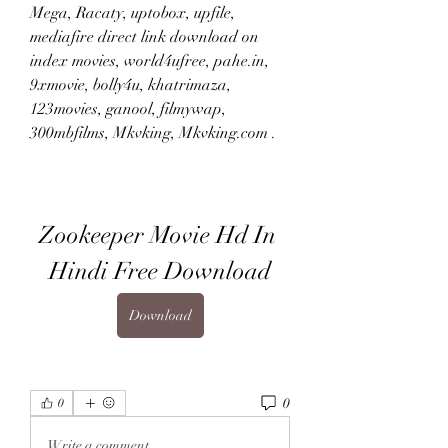
Mega, Racaty, uptobox, upfile, 
mediafire direct link download on 
index movies, world4ufree, pahe.in, 
9xmovie, bolly4u, khatrimaza, 
123movies, ganool, filmywap, 
300mbfilms, Mkvking, Mkvking.com .
Zookeeper Movie Hd In 
Hindi Free Download
Download
0
0
Write a comment...