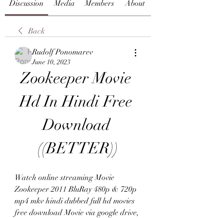
Discussion
Media
Members
About
Back
Rudolf Ponomarev
June 10, 2023
Zookeeper Movie 
Hd In Hindi Free 
Download 
((BETTER))
Watch online streaming Movie 
Zookeeper 2011 BluRay 480p & 720p 
mp4 mkv hindi dubbed full hd movies 
free download Movie via google drive, 