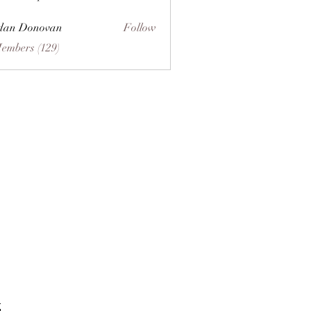
dan Donovan
Follow
Members (129)