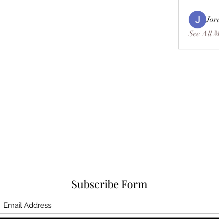
Jor
See All 
Subscribe Form