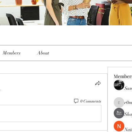
Members
About
Member
Sam
.
0 Comments
e0m
e0me2uu
Sha
Nat