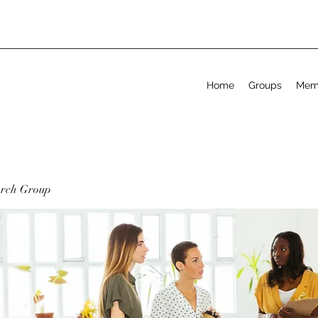
Home
Groups
Mem
arch Group