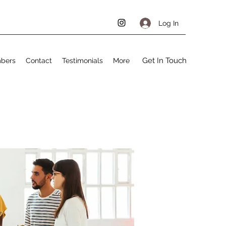
Log In
Get In Touch
bers
Contact
Testimonials
More