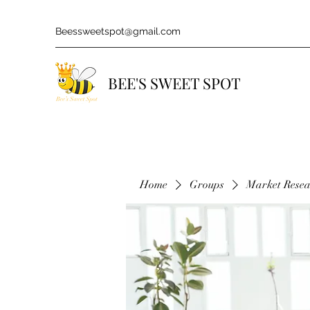
Beessweetspot@gmail.com
BEE'S SWEET SPOT
Home
Groups
Market Rese