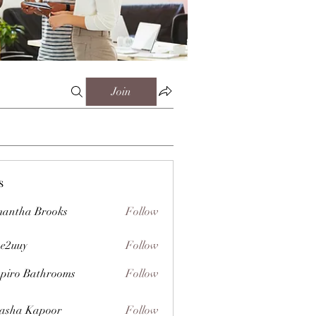
Join
s
antha Brooks
Follow
e2uuy
Follow
y
piro Bathrooms
Follow
asha Kapoor
Follow