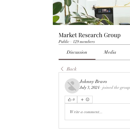
Market Research Group
Public
·
129 members
Discussion
Media
Back
Johnny Bravo
July 3, 2024
·
joined the group
0
Write a comment...