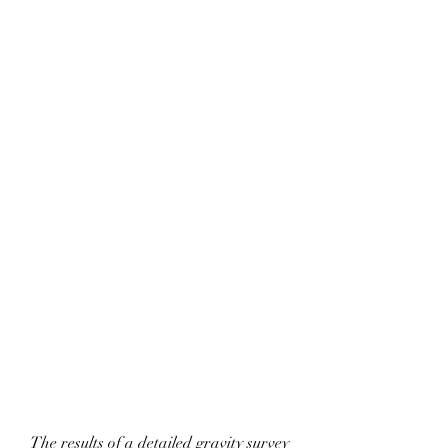
The results of a detailed gravity survey 