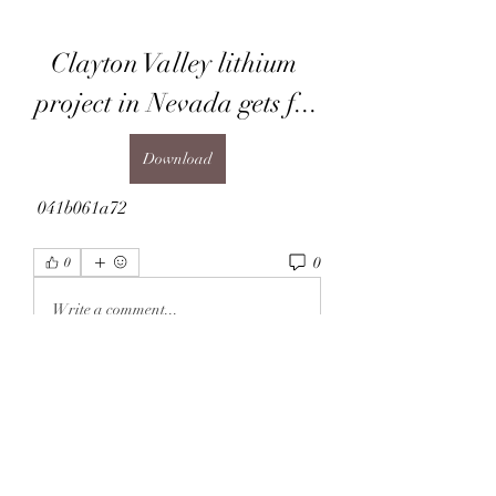
Clayton Valley lithium 
project in Nevada gets f...
Download
 041b061a72
0
0
Write a comment...
About
Welcome to the group! You can
connect with other members, ge
...
Read more