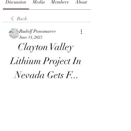
Discussion
Media
Members
About
Back
Rudolf Ponomarev
June 14, 2023
Clayton Valley 
Lithium Project In 
Nevada Gets F...