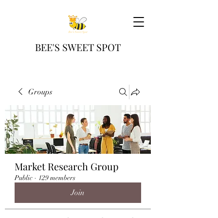
BEE'S SWEET SPOT
Groups
Market Research Group
Public
·
129 members
Join