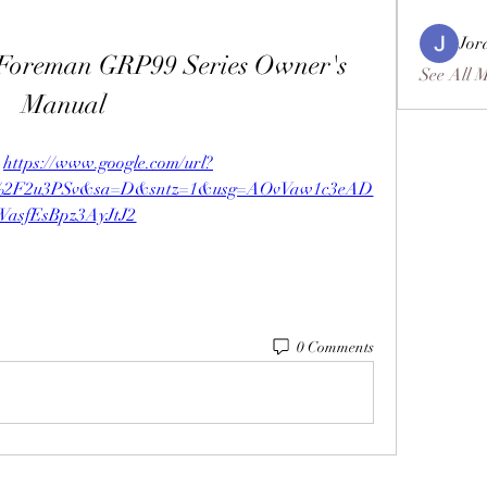
Jor
 Foreman GRP99 Series Owner's 
See All 
Manual
 
https://www.google.com/url?
m%2F2u3PSv&sa=D&sntz=1&usg=AOvVaw1c3eAD
WasfEsBpz3AyJtJ2
0 Comments