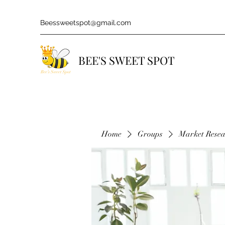
Beessweetspot@gmail.com
BEE'S SWEET SPOT
Home
Groups
Market Rese