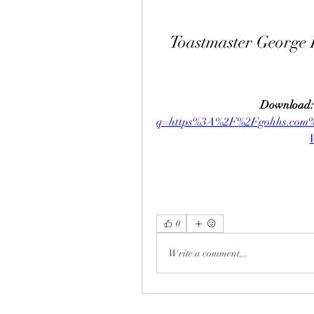
Toastmaster George
Download:
q=https%3A%2F%2Fgohhs.co
0
Write a comment...