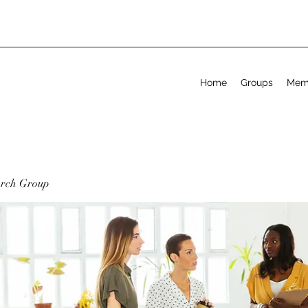
Home
Groups
Mem
arch Group