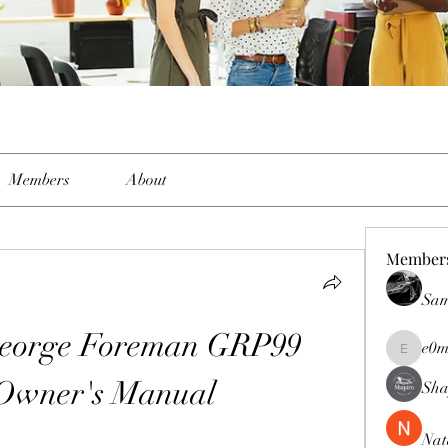
Members
About
Member
Sam
George Foreman GRP99 
e0m
e0me2uu
 Owner's Manual
Sha
Nat