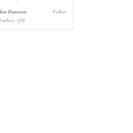
dan Donovan
Follow
Members (129)