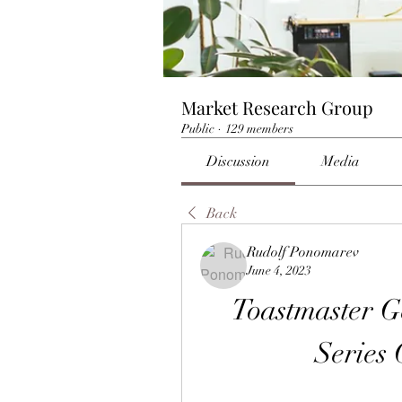
Market Research Group
Public
·
129 members
Discussion
Media
Back
Rudolf Ponomarev
June 4, 2023
Toastmaster 
Series