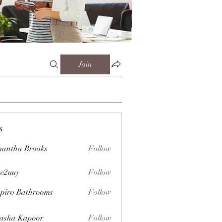
Join
s
antha Brooks
Follow
e2uuy
Follow
y
piro Bathrooms
Follow
asha Kapoor
Follow