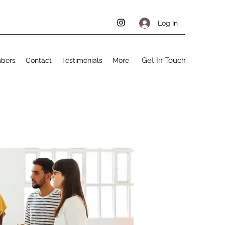
Log In
Get In Touch
bers
Contact
Testimonials
More