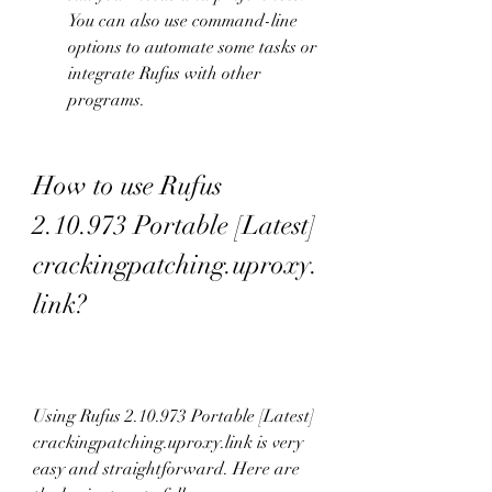
You can also use command-line 
options to automate some tasks or 
integrate Rufus with other 
programs.
How to use Rufus 
2.10.973 Portable [Latest] 
crackingpatching.uproxy.
link?
Using Rufus 2.10.973 Portable [Latest] 
crackingpatching.uproxy.link is very 
easy and straightforward. Here are 