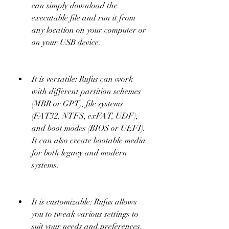
can simply download the 
executable file and run it from 
any location on your computer or 
on your USB device.
It is versatile: Rufus can work 
with different partition schemes 
(MBR or GPT), file systems 
(FAT32, NTFS, exFAT, UDF), 
and boot modes (BIOS or UEFI). 
It can also create bootable media 
for both legacy and modern 
systems.
It is customizable: Rufus allows 
you to tweak various settings to 
suit your needs and preferences. 