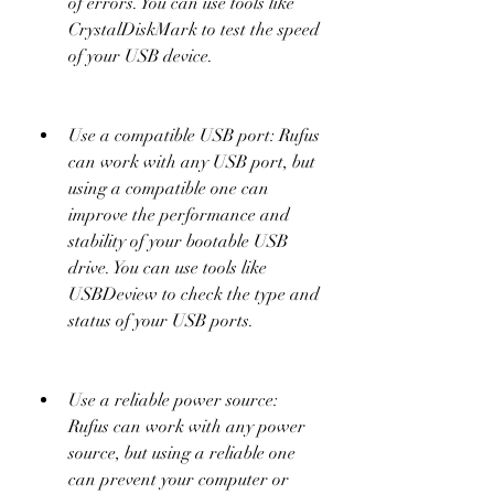
of errors. You can use tools like 
CrystalDiskMark to test the speed 
of your USB device.
Use a compatible USB port: Rufus 
can work with any USB port, but 
using a compatible one can 
improve the performance and 
stability of your bootable USB 
drive. You can use tools like 
USBDeview to check the type and 
status of your USB ports.
Use a reliable power source: 
Rufus can work with any power 
source, but using a reliable one 
can prevent your computer or 