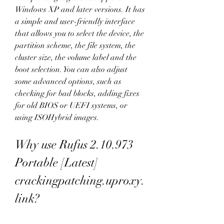
Windows XP and later versions. It has 
a simple and user-friendly interface 
that allows you to select the device, the 
partition scheme, the file system, the 
cluster size, the volume label and the 
boot selection. You can also adjust 
some advanced options, such as 
checking for bad blocks, adding fixes 
for old BIOS or UEFI systems, or 
using ISOHybrid images.
Why use Rufus 2.10.973 
Portable [Latest] 
crackingpatching.uproxy.
link?