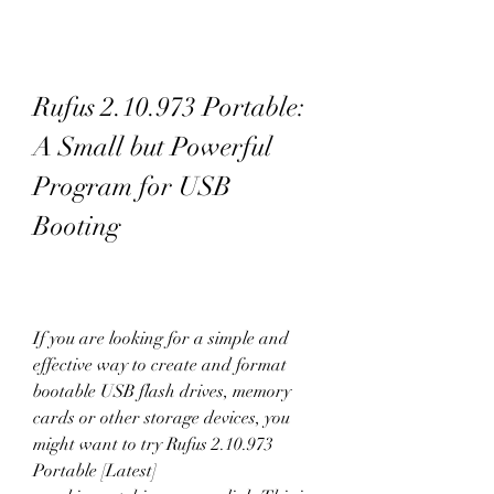
Rufus 2.10.973 Portable: 
A Small but Powerful 
Program for USB 
Booting
If you are looking for a simple and 
effective way to create and format 
bootable USB flash drives, memory 
cards or other storage devices, you 
might want to try Rufus 2.10.973 
Portable [Latest] 