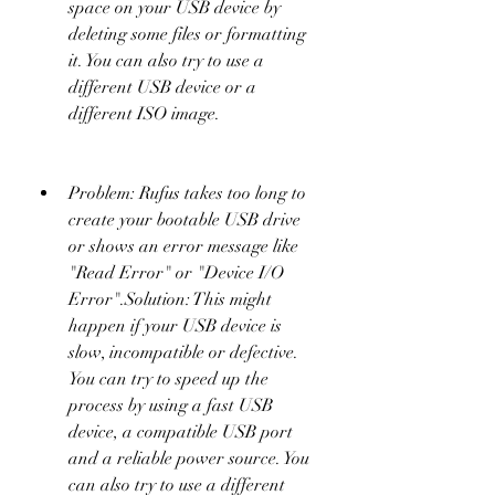
space on your USB device by 
deleting some files or formatting 
it. You can also try to use a 
different USB device or a 
different ISO image.
Problem: Rufus takes too long to 
create your bootable USB drive 
or shows an error message like 
"Read Error" or "Device I/O 
Error".Solution: This might 
happen if your USB device is 
slow, incompatible or defective. 
You can try to speed up the 
process by using a fast USB 
device, a compatible USB port 
and a reliable power source. You 
can also try to use a different 