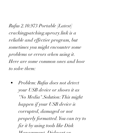
Rufus 2.10.973 Portable [Latest] 
crackingpatching.uproxy.link is a 
reliable and effective program, but 
sometimes you might encounter some 
problems or errors when using it. 
Here are some common ones and how 
to solve them:
Problem: Rufus does not detect 
your USB device or shows it as 
"No Media".Solution: This might 
happen if your USB device is 
corrupted, damaged or not 
properly formatted. You can try to 
fix it by using tools like Disk 
Management, Diskpart or 