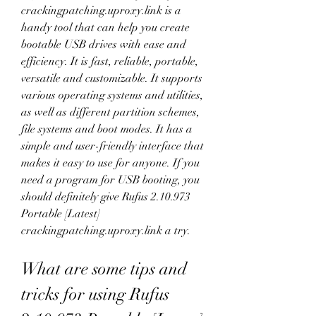
crackingpatching.uproxy.link is a 
handy tool that can help you create 
bootable USB drives with ease and 
efficiency. It is fast, reliable, portable, 
versatile and customizable. It supports 
various operating systems and utilities, 
as well as different partition schemes, 
file systems and boot modes. It has a 
simple and user-friendly interface that 
makes it easy to use for anyone. If you 
need a program for USB booting, you 
should definitely give Rufus 2.10.973 
Portable [Latest] 
crackingpatching.uproxy.link a try.
What are some tips and 
tricks for using Rufus 