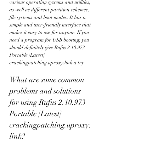
various operating systems and utilities, 
as well as different partition schemes, 
file systems and boot modes. It has a 
simple and user-friendly interface that 
makes it easy to use for anyone. If you 
need a program for USB booting, you 
should definitely give Rufus 2.10.973 
Portable [Latest] 
crackingpatching.uproxy.link a try.
What are some common 
problems and solutions 
for using Rufus 2.10.973 
Portable [Latest] 
crackingpatching.uproxy.
link?