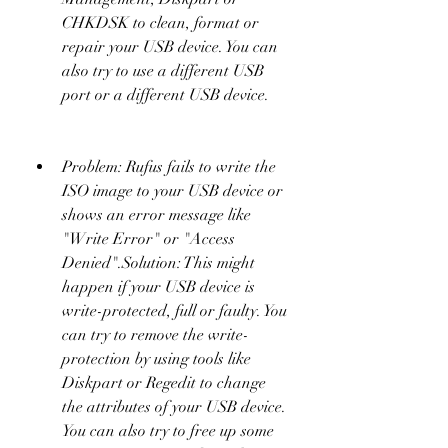
CHKDSK to clean, format or 
repair your USB device. You can 
also try to use a different USB 
port or a different USB device.
Problem: Rufus fails to write the 
ISO image to your USB device or 
shows an error message like 
"Write Error" or "Access 
Denied".Solution: This might 
happen if your USB device is 
write-protected, full or faulty. You 
can try to remove the write-
protection by using tools like 
Diskpart or Regedit to change 
the attributes of your USB device. 
You can also try to free up some 