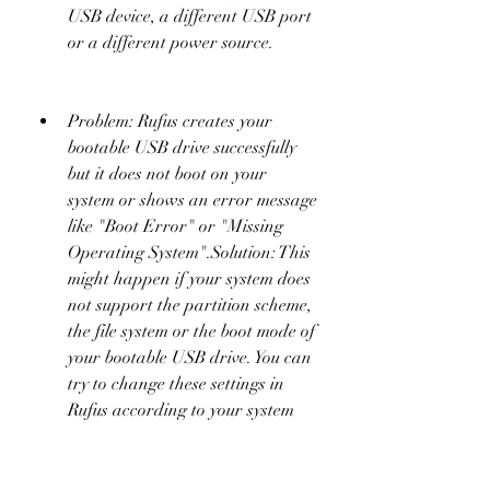
USB device, a different USB port 
or a different power source.
Problem: Rufus creates your 
bootable USB drive successfully 
but it does not boot on your 
system or shows an error message 
like "Boot Error" or "Missing 
Operating System".Solution: This 
might happen if your system does 
not support the partition scheme, 
the file system or the boot mode of 
your bootable USB drive. You can 
try to change these settings in 
Rufus according to your system 
specifications. You can also try to 
change the boot order or the boot 
mode in your system BIOS or 