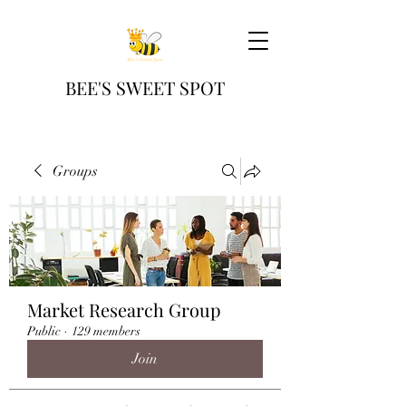
BEE'S SWEET SPOT
Groups
Market Research Group
Public
·
129 members
Join