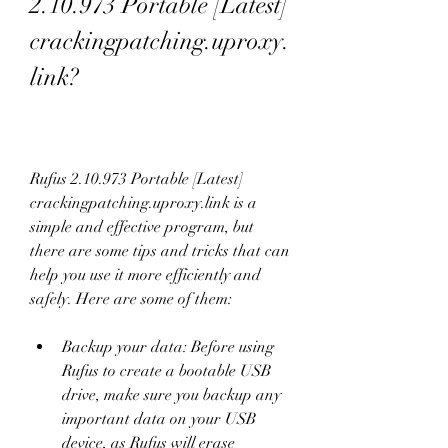
2.10.973 Portable [Latest] 
crackingpatching.uproxy.
link?
Rufus 2.10.973 Portable [Latest] 
crackingpatching.uproxy.link is a 
simple and effective program, but 
there are some tips and tricks that can 
help you use it more efficiently and 
safely. Here are some of them:
Backup your data: Before using 
Rufus to create a bootable USB 
drive, make sure you backup any 
important data on your USB 
device, as Rufus will erase 