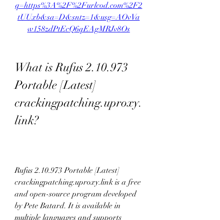
q=https%3A%2F%2Furlcod.com%2F2
tUUxb&sa=D&sntz=1&usg=AOvVa
w158zdPtEcQ6qEAgMRJv8Os
What is Rufus 2.10.973 
Portable [Latest] 
crackingpatching.uproxy.
link?
Rufus 2.10.973 Portable [Latest] 
crackingpatching.uproxy.link is a free 
and open-source program developed 
by Pete Batard. It is available in 
multiple languages and supports 