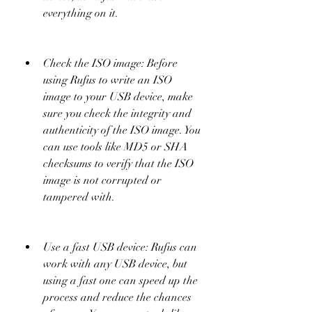
everything on it.
Check the ISO image: Before 
using Rufus to write an ISO 
image to your USB device, make 
sure you check the integrity and 
authenticity of the ISO image. You 
can use tools like MD5 or SHA 
checksums to verify that the ISO 
image is not corrupted or 
tampered with.
Use a fast USB device: Rufus can 
work with any USB device, but 
using a fast one can speed up the 
process and reduce the chances 