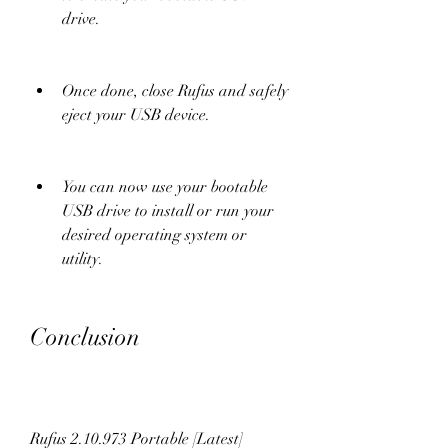
drive.
Once done, close Rufus and safely 
eject your USB device.
You can now use your bootable 
USB drive to install or run your 
desired operating system or 
utility.
Conclusion
Rufus 2.10.973 Portable [Latest] 