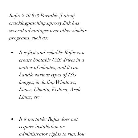
Rufus 2.10.973 Portable [Latest] 
crackingpatching.uproxy.link has 
several advantages over other similar 
programs, such as:
It is fast and reliable: Rufus can 
create bootable USB drives in a 
matter of minutes, and it can 
handle various types of ISO 
images, including Windows, 
Linux, Ubuntu, Fedora, Arch 
Linux, etc.
It is portable: Rufus does not 
require installation or 
administrator rights to run. You 