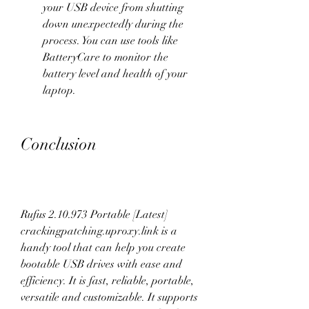
your USB device from shutting 
down unexpectedly during the 
process. You can use tools like 
BatteryCare to monitor the 
battery level and health of your 
laptop.
Conclusion
Rufus 2.10.973 Portable [Latest] 
crackingpatching.uproxy.link is a 
handy tool that can help you create 
bootable USB drives with ease and 
efficiency. It is fast, reliable, portable, 
versatile and customizable. It supports 