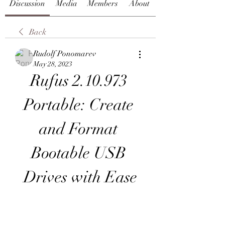
Discussion
Media
Members
About
Back
Rudolf Ponomarev
May 28, 2023
Rufus 2.10.973 
Portable: Create 
and Format 
Bootable USB 
Drives with Ease