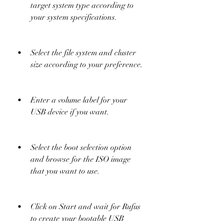
target system type according to 
your system specifications.
Select the file system and cluster 
size according to your preference.
Enter a volume label for your 
USB device if you want.
Select the boot selection option 
and browse for the ISO image 
that you want to use.
Click on Start and wait for Rufus 
to create your bootable USB 