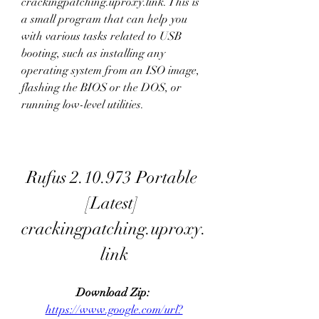
crackingpatching.uproxy.link. This is 
a small program that can help you 
with various tasks related to USB 
booting, such as installing any 
operating system from an ISO image, 
flashing the BIOS or the DOS, or 
running low-level utilities.
Rufus 2.10.973 Portable 
[Latest] 
crackingpatching.uproxy.
link
Download Zip: 
https://www.google.com/url?