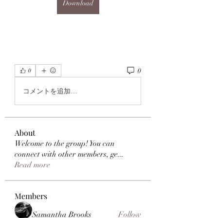
Download
0
0
コメントを追加…
About
Welcome to the group! You can
connect with other members, ge
...
Read more
Members
Samantha Brooks
Follow