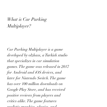
What is Car Parking 
Multiplayer?
Car Parking Multiplayer is a game 
developed by olzhass, a Turkish studio 
that specializes in car simulation 
games. The game was released in 2017 
for Android and iOS devices, and 
later for Nintendo Switch. The game 
has over 100 million downloads on 
Google Play Store, and has received 
positive reviews from players and 
critics alike. The game features 
realistic graphics, physics, and 