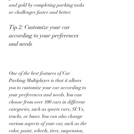
and gold by completing parking tasks 
or challenges faster and better.
Tip 2: Customize your car 
according to your preferences 
and needs
One of the best features of Car 
Parking Multiplayer is that it allows 
you to customize your car according to 
your preferences and needs. You can 
choose from over 100 cars in different 
categories, such as sports cars, SUVs, 
trucks, or buses. You can also change 
various aspects of your car, such as the 
color, paint, wheels, tires, suspension, 