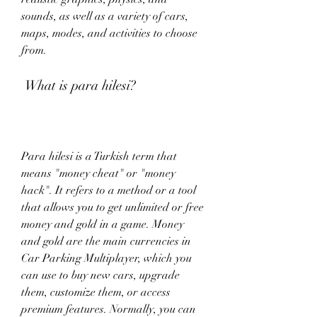
sounds, as well as a variety of cars, 
maps, modes, and activities to choose 
from.
 What is para hilesi?
Para hilesi is a Turkish term that 
means "money cheat" or "money 
hack". It refers to a method or a tool 
that allows you to get unlimited or free 
money and gold in a game. Money 
and gold are the main currencies in 
Car Parking Multiplayer, which you 
can use to buy new cars, upgrade 
them, customize them, or access 
premium features. Normally, you can 