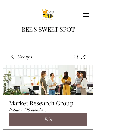
BEE'S SWEET SPOT
Groups
Market Research Group
Public
·
129 members
Join