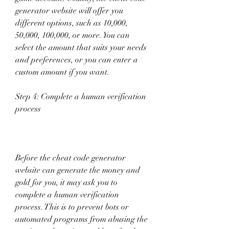
generator website will offer you 
different options, such as 10,000, 
50,000, 100,000, or more. You can 
select the amount that suits your needs 
and preferences, or you can enter a 
custom amount if you want.
Step 4: Complete a human verification 
process
Before the cheat code generator 
website can generate the money and 
gold for you, it may ask you to 
complete a human verification 
process. This is to prevent bots or 
automated programs from abusing the 