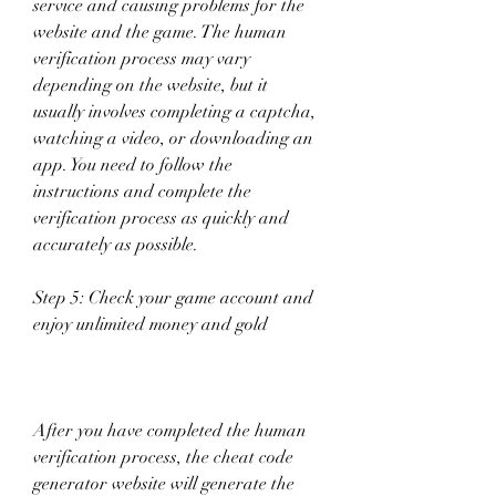
service and causing problems for the 
website and the game. The human 
verification process may vary 
depending on the website, but it 
usually involves completing a captcha, 
watching a video, or downloading an 
app. You need to follow the 
instructions and complete the 
verification process as quickly and 
accurately as possible.
Step 5: Check your game account and 
enjoy unlimited money and gold
After you have completed the human 
verification process, the cheat code 
generator website will generate the 