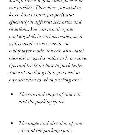
Multiplayer is a game that focuses on 
car parking. Therefore, you need to 
learn how to park properly and 
efficiently in different scenarios and 
situations. You can practice your 
parking skills in various modes, such 
as free mode, career mode, or 
multiplayer mode. You can also watch 
tutorials or guides online to learn some 
tips and tricks on how to park better. 
Some of the things that you need to 
pay attention to when parking are:
The size and shape of your car 
and the parking space
The angle and direction of your 
car and the parking space