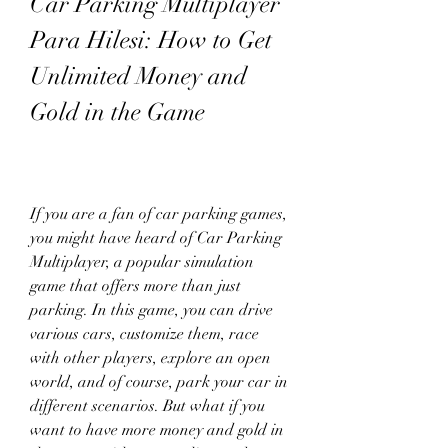
Car Parking Multiplayer 
Para Hilesi: How to Get 
Unlimited Money and 
Gold in the Game
If you are a fan of car parking games, 
you might have heard of Car Parking 
Multiplayer, a popular simulation 
game that offers more than just 
parking. In this game, you can drive 
various cars, customize them, race 
with other players, explore an open 
world, and of course, park your car in 
different scenarios. But what if you 
want to have more money and gold in 