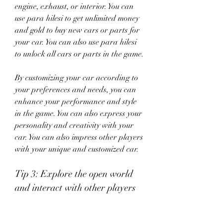
engine, exhaust, or interior. You can 
use para hilesi to get unlimited money 
and gold to buy new cars or parts for 
your car. You can also use para hilesi 
to unlock all cars or parts in the game.
By customizing your car according to 
your preferences and needs, you can 
enhance your performance and style 
in the game. You can also express your 
personality and creativity with your 
car. You can also impress other players 
with your unique and customized car.
Tip 3: Explore the open world 
and interact with other players