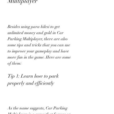
Multiplayer
Besides using para hilesi to get 
unlimited money and gold in Car 
Parking Multiplayer, there are also 
some tips and tricks that you can use 
to improve your gameplay and have 
more fun in the game. Here are some 
of them:
Tip 1: Learn how to park 
properly and efficiently
As the name suggests, Car Parking 