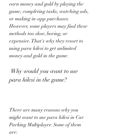
earn money and gold by playing the 
game, completing tasks, watching ads, 
or making in-app purchases. 
However, some players may find these 
methods too slow, boring, or 
expensive. That's why they resort to 
using para hilesi to get unlimited 
money and gold in the game.
 Why would you want to use 
para hilesi in the game?
There are many reasons why you 
might want to use para hilesi in Car 
Parking Multiplayer. Some of them 
are: