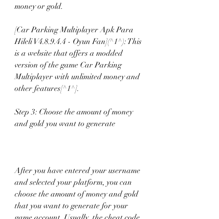
money or gold.
[Car Parking Multiplayer Apk Para 
Hileli V4.8.9.4.4 - Oyun Fan](^1^): This 
is a website that offers a modded 
version of the game Car Parking 
Multiplayer with unlimited money and 
other features[^1^].
Step 3: Choose the amount of money 
and gold you want to generate
After you have entered your username 
and selected your platform, you can 
choose the amount of money and gold 
that you want to generate for your 
game account. Usually, the cheat code 