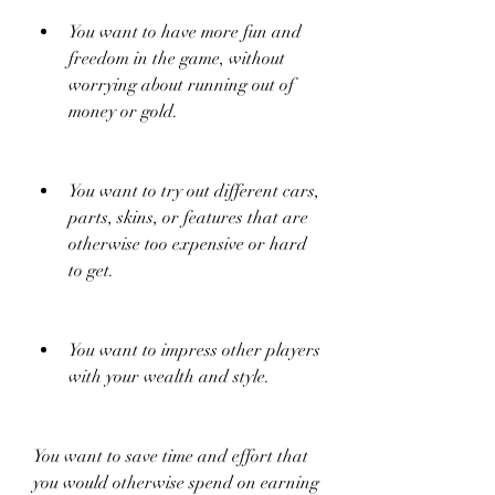
You want to have more fun and 
freedom in the game, without 
worrying about running out of 
money or gold.
You want to try out different cars, 
parts, skins, or features that are 
otherwise too expensive or hard 
to get.
You want to impress other players 
with your wealth and style.
You want to save time and effort that 
you would otherwise spend on earning 