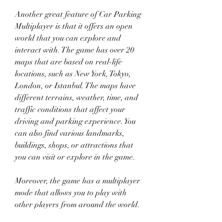
Another great feature of Car Parking 
Multiplayer is that it offers an open 
world that you can explore and 
interact with. The game has over 20 
maps that are based on real-life 
locations, such as New York, Tokyo, 
London, or Istanbul. The maps have 
different terrains, weather, time, and 
traffic conditions that affect your 
driving and parking experience. You 
can also find various landmarks, 
buildings, shops, or attractions that 
you can visit or explore in the game.
Moreover, the game has a multiplayer 
mode that allows you to play with 
other players from around the world. 
You can join public or private servers 