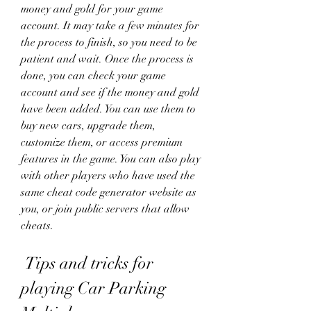
money and gold for your game 
account. It may take a few minutes for 
the process to finish, so you need to be 
patient and wait. Once the process is 
done, you can check your game 
account and see if the money and gold 
have been added. You can use them to 
buy new cars, upgrade them, 
customize them, or access premium 
features in the game. You can also play 
with other players who have used the 
same cheat code generator website as 
you, or join public servers that allow 
cheats.
 Tips and tricks for 
playing Car Parking 