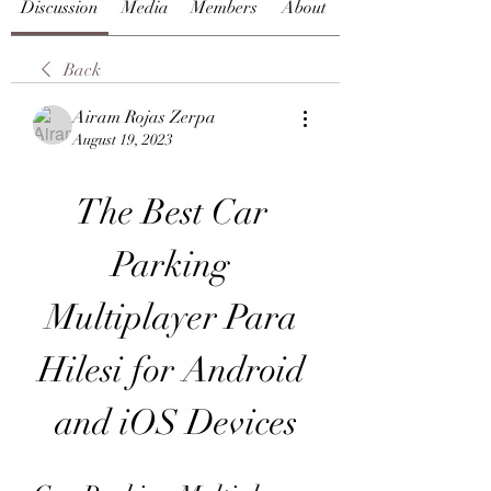
Discussion
Media
Members
About
Back
Airam Rojas Zerpa
August 19, 2023
The Best Car 
Parking 
Multiplayer Para 
Hilesi for Android 
and iOS Devices