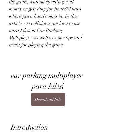
the game, without spending real 
money or grinding for hours? That's 
where para hilesi comes in. In this 
article, we will show you how to use 
para hilesi in Car Parking 
Multiplayer, as well as some tips and 
tricks for playing the game.
car parking multiplayer 
para hilesi
Download File
 Introduction