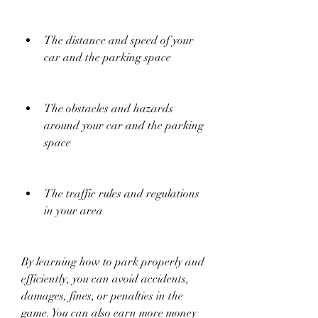
The distance and speed of your 
car and the parking space
The obstacles and hazards 
around your car and the parking 
space
The traffic rules and regulations 
in your area
By learning how to park properly and 
efficiently, you can avoid accidents, 
damages, fines, or penalties in the 
game. You can also earn more money 