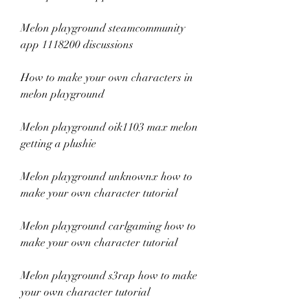
Melon playground steamcommunity 
app 1118200 discussions
How to make your own characters in 
melon playground
Melon playground oik1103 max melon 
getting a plushie
Melon playground unknownx how to 
make your own character tutorial
Melon playground carlgaming how to 
make your own character tutorial
Melon playground s3rap how to make 
your own character tutorial