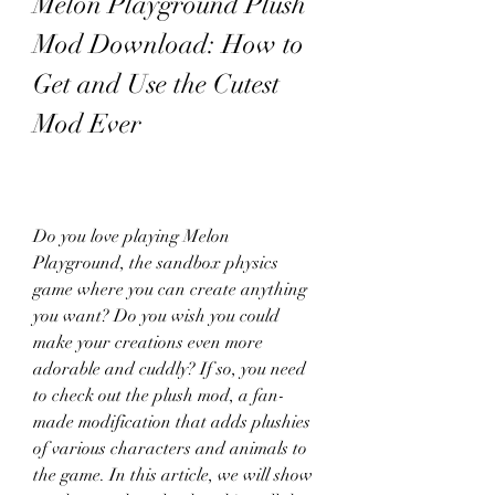
Melon Playground Plush 
Mod Download: How to 
Get and Use the Cutest 
Mod Ever
Do you love playing Melon 
Playground, the sandbox physics 
game where you can create anything 
you want? Do you wish you could 
make your creations even more 
adorable and cuddly? If so, you need 
to check out the plush mod, a fan-
made modification that adds plushies 
of various characters and animals to 
the game. In this article, we will show 