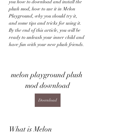
you how to download and install the 
plush mod, how to use it in Melon 
Playground, why you should try it, 
and some tips and tricks for using it. 
By the end of this article, you will be 
ready to unleash your inner child and 
have fun with your new plush friends.
melon playground plush 
mod download
Download
What is Melon 