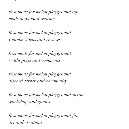
Best mods for melon playground top 
mods download website
Best mods for melon playground 
youtube videos and reviews
Best mods for melon playground 
reddit posts and comments
Best mods for melon playground 
discord server and community
Best mods for melon playground steam 
workshop and guides
Best mods for melon playground fan 
art and creations