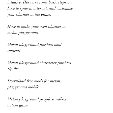
intuitive. Here are some basic steps on 
how to spawn, interact, and customize 
your plushies in the game:
How to make your own plushies in 
melon playground
Melon playground plushies mod 
tutorial
Melon playground character plushies 
zip file
Download free mods for melon 
playground mobile
Melon playground people sandbox 
action game