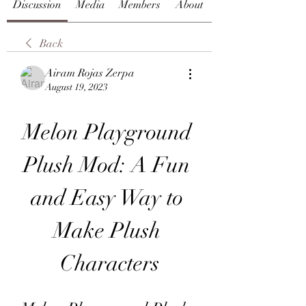
Discussion
Media
Members
About
Back
Airam Rojas Zerpa
August 19, 2023
Melon Playground 
Plush Mod: A Fun 
and Easy Way to 
Make Plush 
Characters