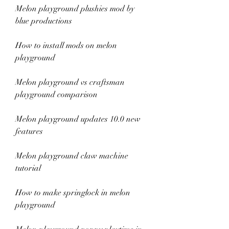
Melon playground plushies mod by 
blue productions
How to install mods on melon 
playground
Melon playground vs craftsman 
playground comparison
Melon playground updates 10.0 new 
features
Melon playground claw machine 
tutorial
How to make springlock in melon 
playground