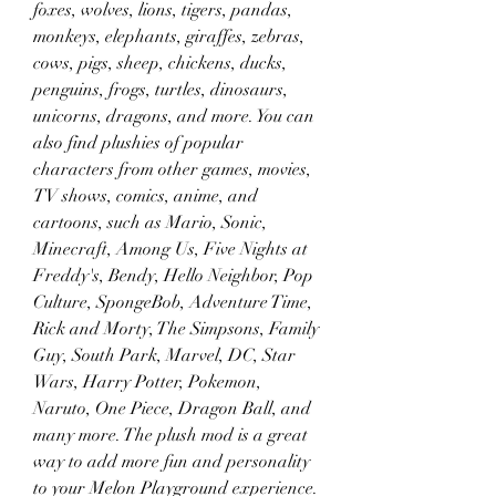
foxes, wolves, lions, tigers, pandas, 
monkeys, elephants, giraffes, zebras, 
cows, pigs, sheep, chickens, ducks, 
penguins, frogs, turtles, dinosaurs, 
unicorns, dragons, and more. You can 
also find plushies of popular 
characters from other games, movies, 
TV shows, comics, anime, and 
cartoons, such as Mario, Sonic, 
Minecraft, Among Us, Five Nights at 
Freddy's, Bendy, Hello Neighbor, Pop 
Culture, SpongeBob, Adventure Time, 
Rick and Morty, The Simpsons, Family 
Guy, South Park, Marvel, DC, Star 
Wars, Harry Potter, Pokemon, 
Naruto, One Piece, Dragon Ball, and 
many more. The plush mod is a great 
way to add more fun and personality 
to your Melon Playground experience.