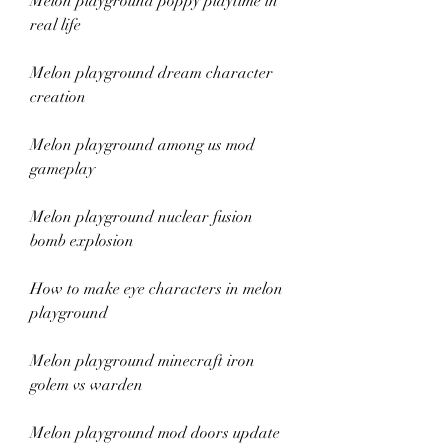
Melon playground poppy playtime in 
real life
Melon playground dream character 
creation
Melon playground among us mod 
gameplay
Melon playground nuclear fusion 
bomb explosion
How to make eye characters in melon 
playground
Melon playground minecraft iron 
golem vs warden
Melon playground mod doors update 