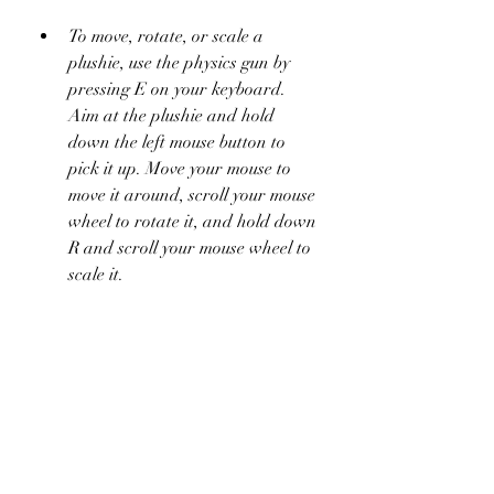
To move, rotate, or scale a 
plushie, use the physics gun by 
pressing E on your keyboard. 
Aim at the plushie and hold 
down the left mouse button to 
pick it up. Move your mouse to 
move it around, scroll your mouse 
wheel to rotate it, and hold down 
R and scroll your mouse wheel to 
scale it.
To color or texture a plushie, use 
the paint tool by pressing F on 
your keyboard. Aim at the plushie 
and hold down the left mouse 
button to apply a color or a 
texture. You can change the color 