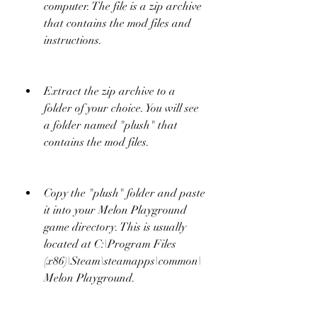
computer. The file is a zip archive 
that contains the mod files and 
instructions.
Extract the zip archive to a 
folder of your choice. You will see 
a folder named "plush" that 
contains the mod files.
Copy the "plush" folder and paste 
it into your Melon Playground 
game directory. This is usually 
located at C:\Program Files 
(x86)\Steam\steamapps\common\
Melon Playground.