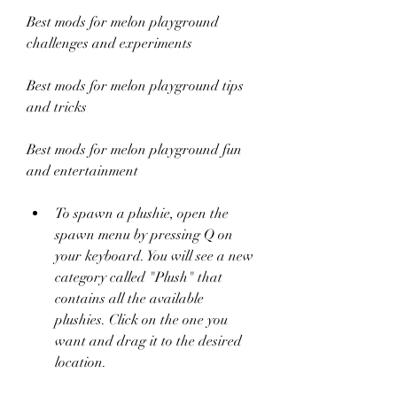
Best mods for melon playground 
challenges and experiments 
Best mods for melon playground tips 
and tricks 
Best mods for melon playground fun 
and entertainment
To spawn a plushie, open the 
spawn menu by pressing Q on 
your keyboard. You will see a new 
category called "Plush" that 
contains all the available 
plushies. Click on the one you 
want and drag it to the desired 
location.