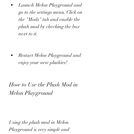
Launch Melon Playground and 
go to the settings menu. Click on 
the "Mods" tab and enable the 
plush mod by checking the box 
next to it.
Restart Melon Playground and 
enjoy your new plushies!
How to Use the Plush Mod in 
Melon Playground
Using the plush mod in Melon 
Playground is very simple and 