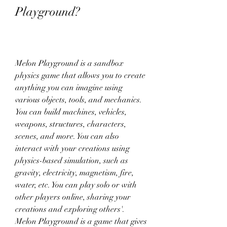
Playground?
Melon Playground is a sandbox 
physics game that allows you to create 
anything you can imagine using 
various objects, tools, and mechanics. 
You can build machines, vehicles, 
weapons, structures, characters, 
scenes, and more. You can also 
interact with your creations using 
physics-based simulation, such as 
gravity, electricity, magnetism, fire, 
water, etc. You can play solo or with 
other players online, sharing your 
creations and exploring others'. 
Melon Playground is a game that gives 