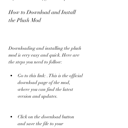
How to Download and Install 
the Plush Mod
Downloading and installing the plush 
mod is very easy and quick. Here are 
the steps you need to follow:
Go to this link: . This is the official 
download page of the mod, 
where you can find the latest 
version and updates.
Click on the download button 
and save the file to your 