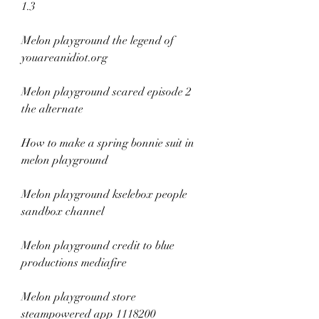
1.3
Melon playground the legend of 
youareanidiot.org
Melon playground scared episode 2 
the alternate
How to make a spring bonnie suit in 
melon playground
Melon playground kselebox people 
sandbox channel
Melon playground credit to blue 
productions mediafire
Melon playground store 
steampowered app 1118200