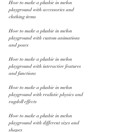
How to make a plushie in melon 
playground with accessories and 
clothing items
How to make a plushie in melon 
playground with custom animations 
and poses
How to make a plushie in melon 
playground with interactive features 
and functions
How to make a plushie in melon 
playground with realistic physics and 
ragdoll effects
How to make a plushie in melon 
playground with different sizes and 
shapes