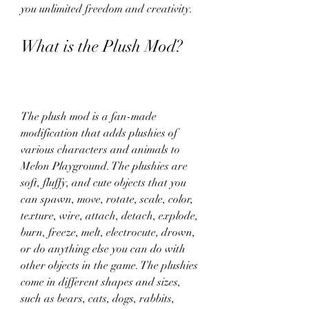
you unlimited freedom and creativity.
What is the Plush Mod?
The plush mod is a fan-made 
modification that adds plushies of 
various characters and animals to 
Melon Playground. The plushies are 
soft, fluffy, and cute objects that you 
can spawn, move, rotate, scale, color, 
texture, wire, attach, detach, explode, 
burn, freeze, melt, electrocute, drown, 
or do anything else you can do with 
other objects in the game. The plushies 
come in different shapes and sizes, 
such as bears, cats, dogs, rabbits, 