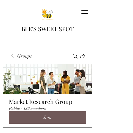
BEE'S SWEET SPOT
Groups
Market Research Group
Public
·
129 members
Join