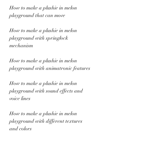
How to make a plushie in melon 
playground that can move
How to make a plushie in melon 
playground with springlock 
mechanism
How to make a plushie in melon 
playground with animatronic features
How to make a plushie in melon 
playground with sound effects and 
voice lines
How to make a plushie in melon 
playground with different textures 
and colors