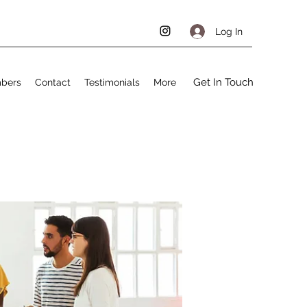
Log In
Get In Touch
bers
Contact
Testimonials
More