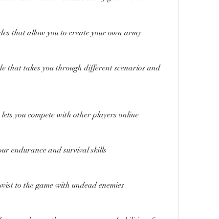
des that allow you to create your own army
 that takes you through different scenarios and 
lets you compete with other players online
our endurance and survival skills
wist to the game with undead enemies