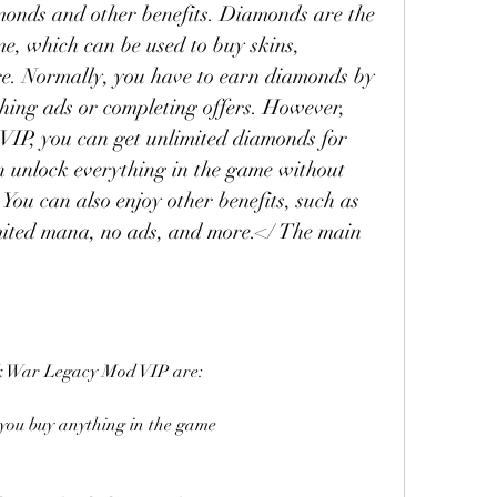
monds and other benefits. Diamonds are the 
, which can be used to buy skins, 
. Normally, you have to earn diamonds by 
ing ads or completing offers. However, 
IP, you can get unlimited diamonds for 
n unlock everything in the game without 
ou can also enjoy other benefits, such as 
mited mana, no ads, and more.</ The main 
ick War Legacy Mod VIP are:
 you buy anything in the game