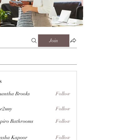
Join
s
antha Brooks
Follow
e2uuy
Follow
y
piro Bathrooms
Follow
asha Kapoor
Follow