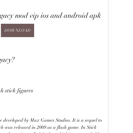
egacy mod vip ios and android apk
DOWNLOAD
gacy?
 stick figures
 developed by Max Games Studios. It is a sequel to 
h was released in 2009 as a flash game. In Stick 