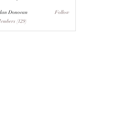
dan Donovan
Follow
Members (129)