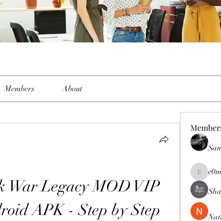
Members
About
Member
Sam
e0m
e0me2uu
ck War Legacy MOD VIP 
Sha
oid APK - Step by Step 
Nat