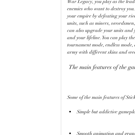
War Legacy, you play as the leade
enemies who want to destroy you. 
your empire by defeating your rival
units, such as miners, swordsmen,
can also upgrade your units and y
and your lifeline. You can play t
tournament mode, endless mode, a
army with different skins and we
 The main features of the g
Some of the main features of Sti
Simple but addictive gamepla
Smooth animation and graphic