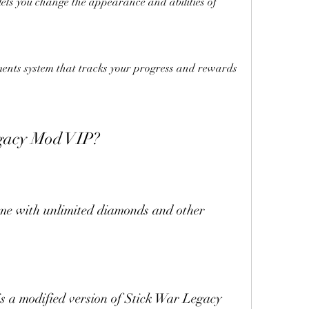
lets you change the appearance and abilities of 
nts system that tracks your progress and rewards 
egacy Mod VIP?
me with unlimited diamonds and other 
 a modified version of Stick War Legacy 