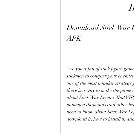
I
Download Stick War 
APK
Are you a fan of stick figure gam
stickmen to conquer your enemies?
one of the most popular strategy 
there is a way to make the game e
about Stick War Legacy Mod VIP, a
unlimited diamonds and other benefi
need to know about Stick War Leg
download it, how to install it, and