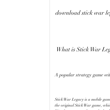
download stick war l
 What is Stick War Le
A popular strategy game with
Stick War Legacy is a mobile game
the original Stick War game, whic