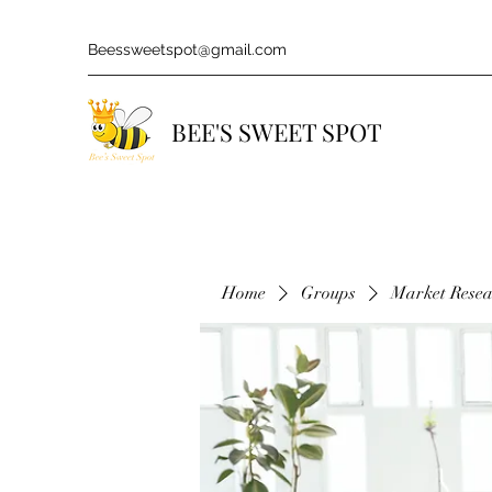
Beessweetspot@gmail.com
BEE'S SWEET SPOT
Home
Groups
Market Rese