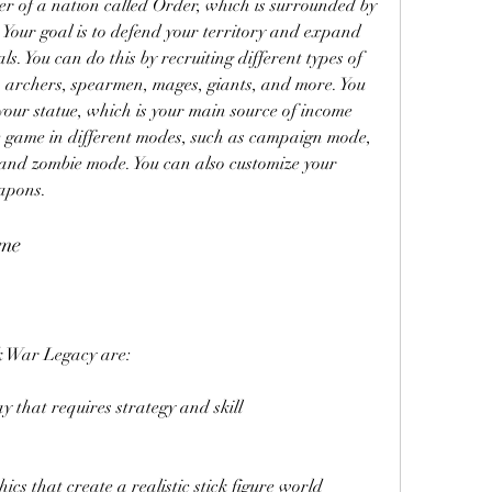
r of a nation called Order, which is surrounded by 
Your goal is to defend your territory and expand 
s. You can do this by recruiting different types of 
 archers, spearmen, mages, giants, and more. You 
our statue, which is your main source of income 
he game in different modes, such as campaign mode, 
nd zombie mode. You can also customize your 
apons.
ame
ck War Legacy are:
y that requires strategy and skill
s that create a realistic stick figure world