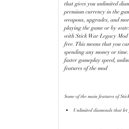
that gives you unlimited dia
premium currency in the game
weapons, upgrades, and more
playing the game or by watch
with Stick War Legacy Mod V
free. This means that you ca
spending any money or time. Y
faster gameplay speed, unli
features of the mod
Some of the main features of St
Unlimited diamonds that let