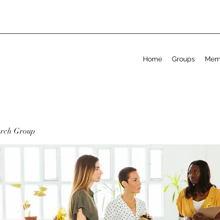
Home
Groups
Mem
arch Group