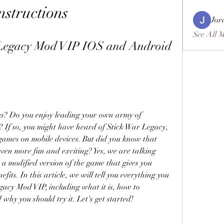
nstructions
Jor
See All 
Legacy Mod VIP IOS and Android 
es? Do you enjoy leading your own army of 
 If so, you might have heard of Stick War Legacy, 
games on mobile devices. But did you know that 
ven more fun and exciting? Yes, we are talking 
 modified version of the game that gives you 
ts. In this article, we will tell you everything you 
acy Mod VIP, including what it is, how to 
 why you should try it. Let's get started!