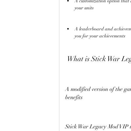
A customization option that 
your units
A leaderboard and achieveme
you for your achievements
 What is Stick War L
A modified version of the ga
benefits
Stick War Legacy Mod VIP is