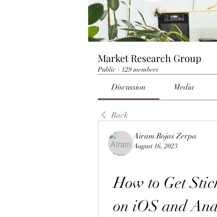
Market Research Group
Public
·
129 members
Discussion
Media
Back
Airam Rojas Zerpa
August 16, 2023
How to Get Sti
on iOS and Andr