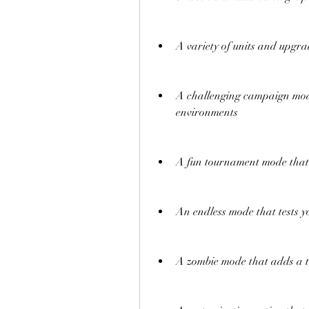
A variety of units and upgra
A challenging campaign mode
environments
A fun tournament mode that 
An endless mode that tests y
A zombie mode that adds a t