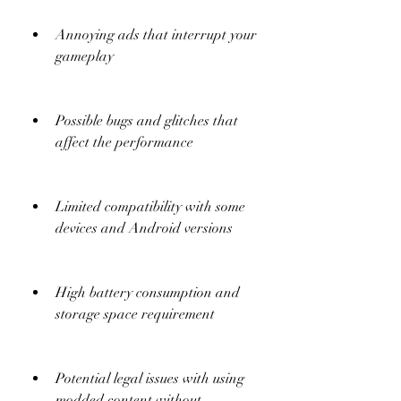
Annoying ads that interrupt your 
gameplay
Possible bugs and glitches that 
affect the performance
Limited compatibility with some 
devices and Android versions
High battery consumption and 
storage space requirement
Potential legal issues with using 
modded content without 