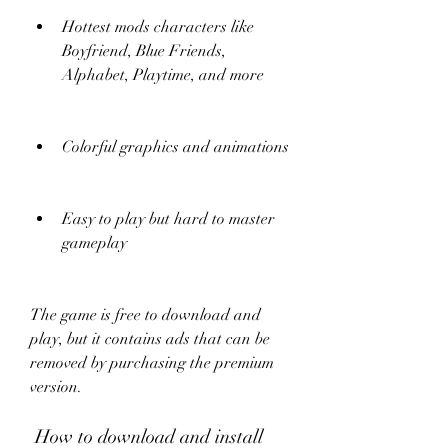
Hottest mods characters like 
Boyfriend, Blue Friends, 
Alphabet, Playtime, and more
Colorful graphics and animations
Easy to play but hard to master 
gameplay
The game is free to download and 
play, but it contains ads that can be 
removed by purchasing the premium 
version.
 How to download and install 