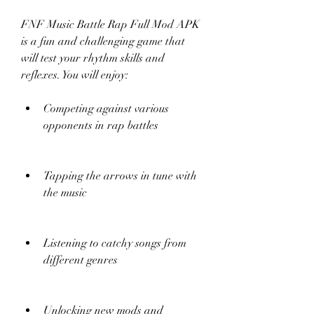
FNF Music Battle Rap Full Mod APK 
is a fun and challenging game that 
will test your rhythm skills and 
reflexes. You will enjoy:
Competing against various 
opponents in rap battles
Tapping the arrows in tune with 
the music
Listening to catchy songs from 
different genres
Unlocking new mods and 