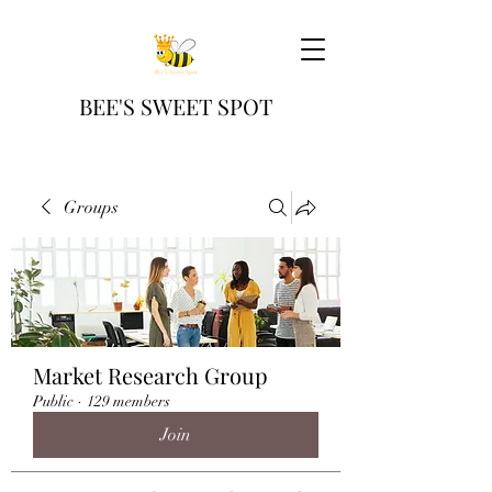
BEE'S SWEET SPOT
Groups
Market Research Group
Public
·
129 members
Join