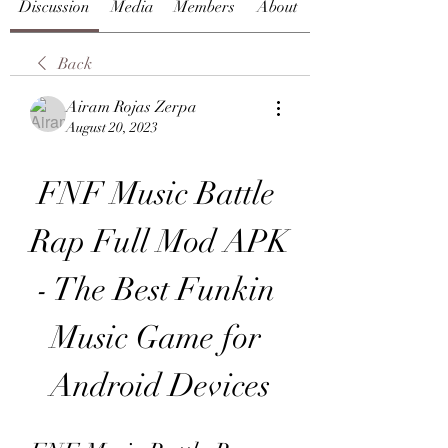
Discussion
Media
Members
About
Back
Airam Rojas Zerpa
August 20, 2023
FNF Music Battle 
Rap Full Mod APK 
- The Best Funkin 
Music Game for 
Android Devices