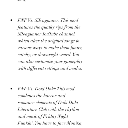
FNF Vs. SiIvagunner: This mod 
features the quality rips from the 
SiIvagunner YouTube channel, 
which alter the original songs in 
various ways to make them funny, 
catchy, or downright weird. You 
can also customize your gameplay 
with different settings and modes.
FNF Vs. Doki Doki: This mod 
combines the horror and 
romance elements of Doki Doki 
Literature Club with the rhythm 
and music of Friday Night 
Funkin'. You have to face Monika, 