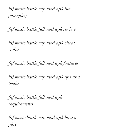
fnf music battle rap mod apk fun 
gameplay
fnf music battle full mod apk review
fnf music battle rap mod apk cheat 
codes
fnf music battle full mod apk features
fnf music battle rap mod apk tips and 
tricks
fnf music battle full mod apk 
requirements
fnf music battle rap mod apk how to 
play