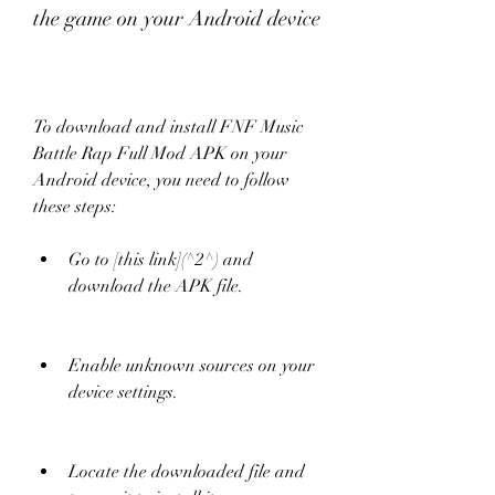
the game on your Android device
To download and install FNF Music 
Battle Rap Full Mod APK on your 
Android device, you need to follow 
these steps:
Go to [this link](^2^) and 
download the APK file.
Enable unknown sources on your 
device settings.
Locate the downloaded file and 