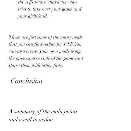
the self-aware character who 
tries to take over your game and 
your girlfriend.
These are just some of the many mods 
that you can find online for FNF. You 
can also create your own mods using 
the open-source code of the game and 
share them with other fans.
 Conclusion
A summary of the main points 
and a call to action