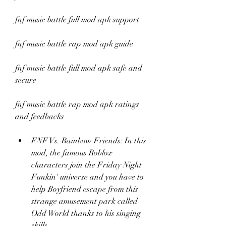
fnf music battle full mod apk support
fnf music battle rap mod apk guide
fnf music battle full mod apk safe and 
secure
fnf music battle rap mod apk ratings 
and feedbacks
FNF Vs. Rainbow Friends: In this 
mod, the famous Roblox 
characters join the Friday Night 
Funkin' universe and you have to 
help Boyfriend escape from this 
strange amusement park called 
Odd World thanks to his singing 
skills.