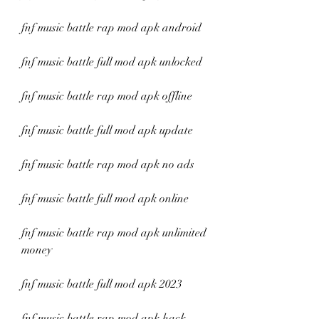
fnf music battle rap mod apk android
fnf music battle full mod apk unlocked
fnf music battle rap mod apk offline
fnf music battle full mod apk update
fnf music battle rap mod apk no ads
fnf music battle full mod apk online
fnf music battle rap mod apk unlimited 
money
fnf music battle full mod apk 2023
fnf music battle rap mod apk hack