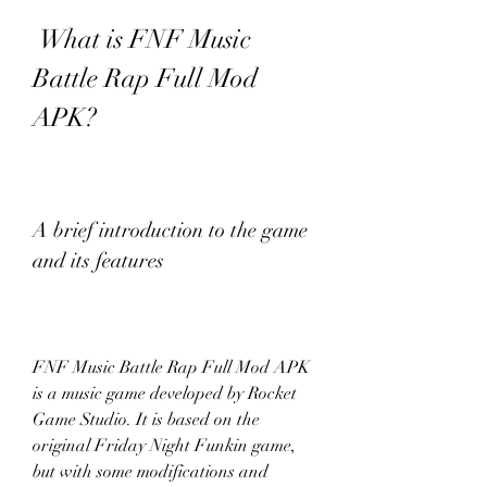
 What is FNF Music 
Battle Rap Full Mod 
APK?
A brief introduction to the game 
and its features
FNF Music Battle Rap Full Mod APK 
is a music game developed by Rocket 
Game Studio. It is based on the 
original Friday Night Funkin game, 
but with some modifications and 