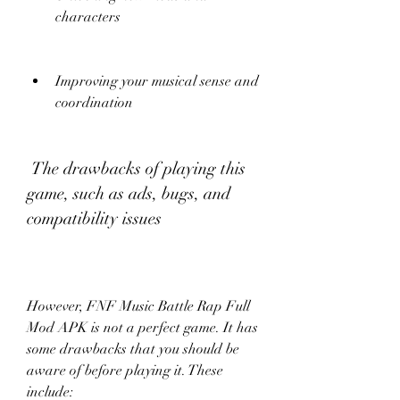
characters
Improving your musical sense and 
coordination
 The drawbacks of playing this 
game, such as ads, bugs, and 
compatibility issues
However, FNF Music Battle Rap Full 
Mod APK is not a perfect game. It has 
some drawbacks that you should be 
aware of before playing it. These 
include: