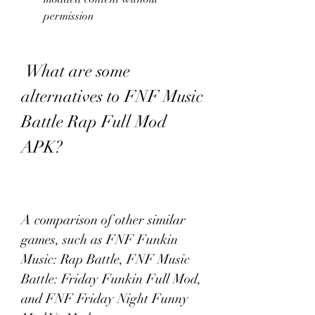
permission
 What are some 
alternatives to FNF Music 
Battle Rap Full Mod 
APK?
A comparison of other similar 
games, such as FNF Funkin 
Music: Rap Battle, FNF Music 
Battle: Friday Funkin Full Mod, 
and FNF Friday Night Funny 