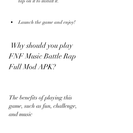
tap on it to install it.
Launch the game and enjoy!
 Why should you play 
FNF Music Battle Rap 
Full Mod APK?
The benefits of playing this 
game, such as fun, challenge, 
and music