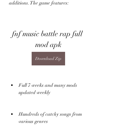
additions. The game features:
fnf music battle rap full 
mod apk
Download Zip
Full 7 weeks and many mods 
updated weekly
Hundreds of catchy songs from 
various genres