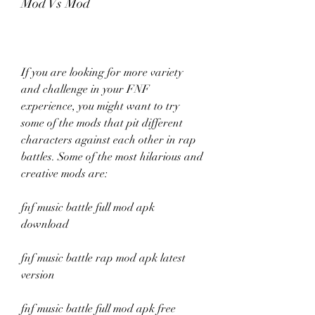
Mod Vs Mod
If you are looking for more variety 
and challenge in your FNF 
experience, you might want to try 
some of the mods that pit different 
characters against each other in rap 
battles. Some of the most hilarious and 
creative mods are:
fnf music battle full mod apk 
download
fnf music battle rap mod apk latest 
version
fnf music battle full mod apk free