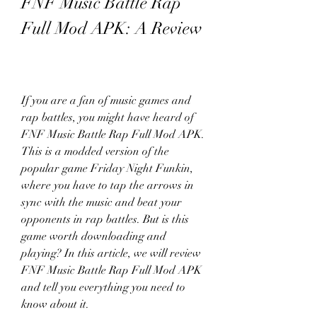
FNF Music Battle Rap 
Full Mod APK: A Review
If you are a fan of music games and 
rap battles, you might have heard of 
FNF Music Battle Rap Full Mod APK. 
This is a modded version of the 
popular game Friday Night Funkin, 
where you have to tap the arrows in 
sync with the music and beat your 
opponents in rap battles. But is this 
game worth downloading and 
playing? In this article, we will review 
FNF Music Battle Rap Full Mod APK 
and tell you everything you need to 
know about it.