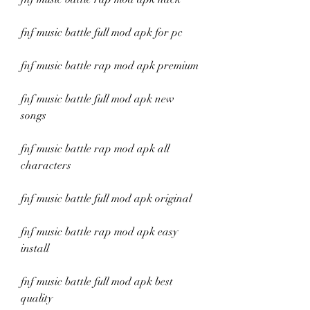
fnf music battle full mod apk for pc
fnf music battle rap mod apk premium
fnf music battle full mod apk new 
songs
fnf music battle rap mod apk all 
characters
fnf music battle full mod apk original
fnf music battle rap mod apk easy 
install
fnf music battle full mod apk best 
quality