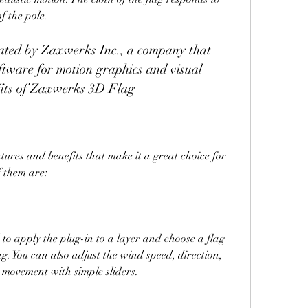
f the pole.
ftware for motion graphics and visual 
efits of Zaxwerks 3D Flag
f them are:
ed to apply the plug-in to a layer and choose a flag 
g. You can also adjust the wind speed, direction, 
e movement with simple sliders.