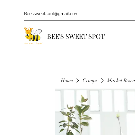
Beessweetspot@gmail.com
BEE'S SWEET SPOT
Home
Groups
Market Rese