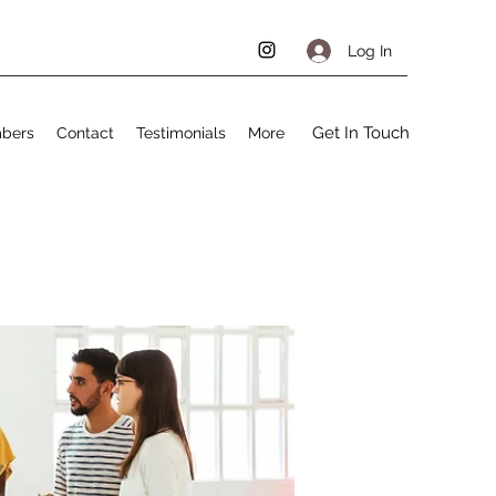
Log In
Get In Touch
bers
Contact
Testimonials
More