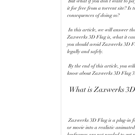
 But what if you don't want to pay for this software? What if you want to download 
it for free from a torrent site? Is
consequences of doing so?
 In this article, we will answer these questions and more. We will explain what 
Zaxwerks 3D Flag is, what it can 
you should avoid Zaxwerks 3D Fl
legally and safely.
 By the end of this article, you will have a clear understanding of what you need to 
know about Zaxwerks 3D Flag 3.
 What is Zaxwerks 3D
 Zaxwerks 3D Flag is a plug-in for Adobe After Effects that turns any picture, comp 
or movie into a realistic animated 
keyframes are not needed to get re