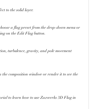
t to the solid layer.
, choose a flag preset from the drop-down menu or 
king on the Edit Flag button.
tion, turbulence, gravity, and pole movement 
n the composition window or render it to see the 