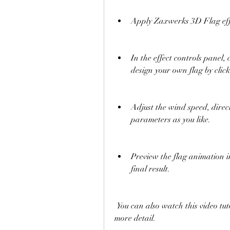
Apply Zaxwerks 3D Flag effec
In the effect controls panel
design your own flag by clic
Adjust the wind speed, direc
parameters as you like.
Preview the flag animation i
final result.
 You can also watch this video tutorial to learn how to use Zaxwerks 3D Flag in 
more detail.