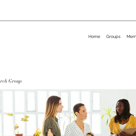
Home
Groups
Mem
arch Group