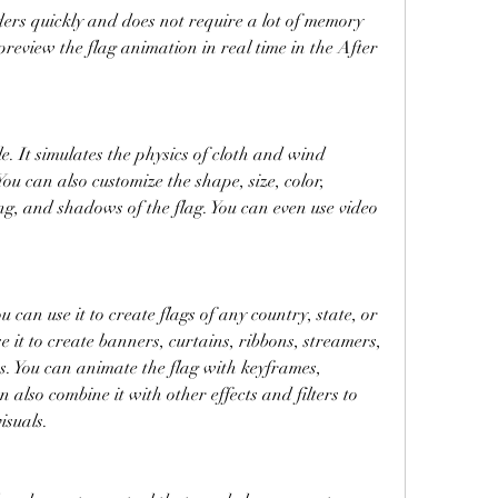
enders quickly and does not require a lot of memory 
review the flag animation in real time in the After 
le. It simulates the physics of cloth and wind 
You can also customize the shape, size, color, 
ng, and shadows of the flag. You can even use video 
ou can use it to create flags of any country, state, or 
e it to create banners, curtains, ribbons, streamers, 
ts. You can animate the flag with keyframes, 
 also combine it with other effects and filters to 
isuals.