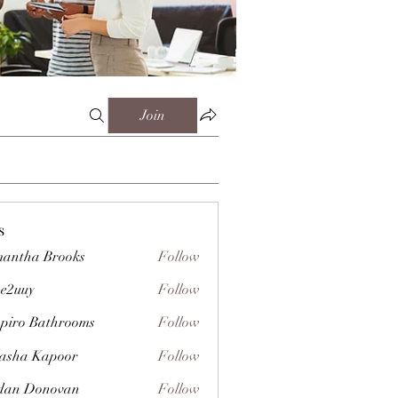
Join
s
antha Brooks
Follow
e2uuy
Follow
y
piro Bathrooms
Follow
asha Kapoor
Follow
dan Donovan
Follow