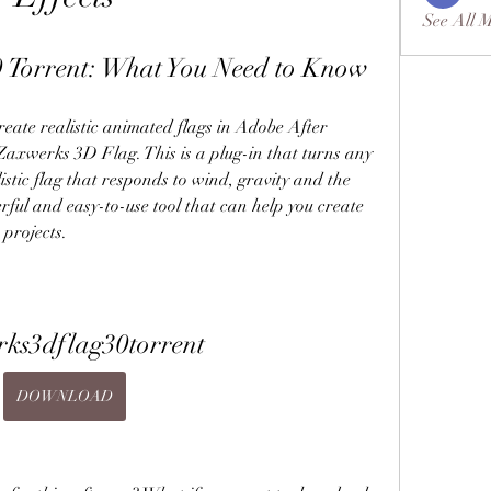
See All 
 Torrent: What You Need to Know
Zaxwerks 3D Flag. This is a plug-in that turns any 
istic flag that responds to wind, gravity and the 
rful and easy-to-use tool that can help you create 
 projects.
ks3dflag30torrent
DOWNLOAD