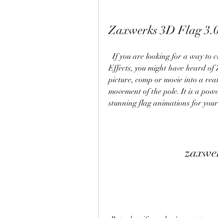
Zaxwerks 3D Flag 3.0
  If you are looking for a way to create realistic animated flags in Adobe After 
Effects, you might have heard of 
picture, comp or movie into a real
movement of the pole. It is a powe
stunning flag animations for your
zaxwer