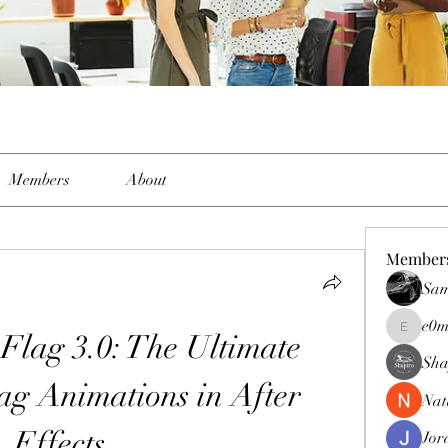
Members
About
Member
Sam
e0m
lag 3.0: The Ultimate 
e0me2uu
Sha
ag Animations in After 
Nat
Effects
Jor