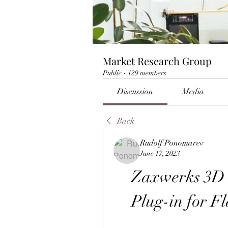
Market Research Group
Public
·
129 members
Discussion
Media
Back
Rudolf Ponomarev
June 17, 2023
Zaxwerks 3D F
Plug-in for Fl