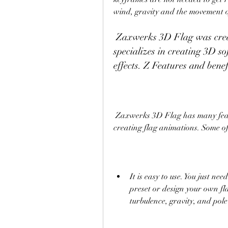
wind, gravity and the movement o
 Zaxwerks 3D Flag was created by Zaxwerks Inc., a company that 
specializes in creating 3D so
effects. Z Features and ben
 Zaxwerks 3D Flag has many features and benefits that make it a great choice for 
creating flag animations. Some o
It is easy to use. You just ne
preset or design your own fla
turbulence, gravity, and pol