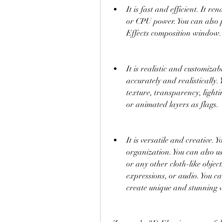
It is fast and efficient. It r
or CPU power. You can also p
Effects composition window.
It is realistic and customizab
accurately and realistically. 
texture, transparency, lighti
or animated layers as flags.
It is versatile and creative. Y
organization. You can also us
or any other cloth-like objec
expressions, or audio. You can
create unique and stunning v