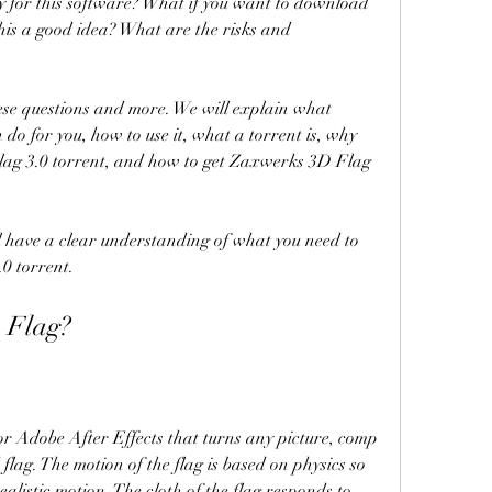
 this a good idea? What are the risks and 
do for you, how to use it, what a torrent is, why 
ag 3.0 torrent, and how to get Zaxwerks 3D Flag 
0 torrent.
 Flag?
flag. The motion of the flag is based on physics so 
alistic motion. The cloth of the flag responds to 