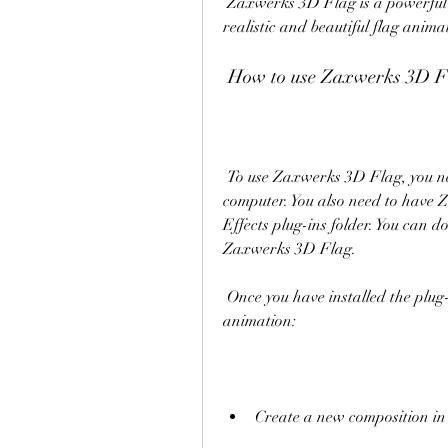
 Zaxwerks 3D Flag is a powerful and easy-to-use tool that can help you create 
realistic and beautiful flag anima
 How to use Zaxwerks 3D F
 To use Zaxwerks 3D Flag, you need to have Adobe After Effects installed on your 
computer. You also need to have Z
Effects plug-ins folder. You can d
Zaxwerks 3D Flag.
 Once you have installed the plug-in, you can follow these steps to create a flag 
animation:
Create a new composition in 