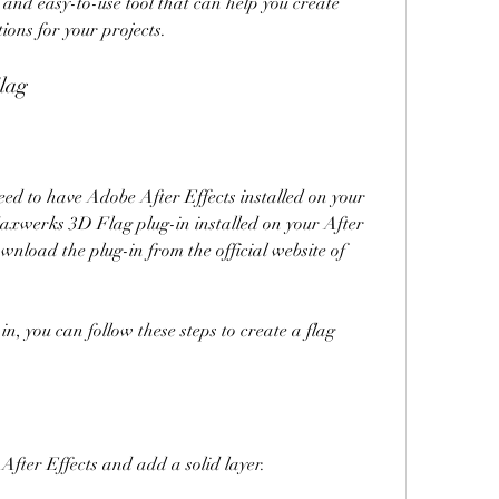
tions for your projects.
lag
axwerks 3D Flag plug-in installed on your After 
ownload the plug-in from the official website of 
After Effects and add a solid layer.