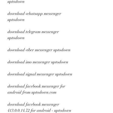
uptodown
download whatsapp messenger 
uptodown
download telegram messenger 
uptodown
download viber messenger uptodown
download imo messenger uptodown
download signal messenger uptodown
download facebook messenger for 
android from uptodown.com
download facebook messenger 
413.0.0.14.72 for android - uptodown