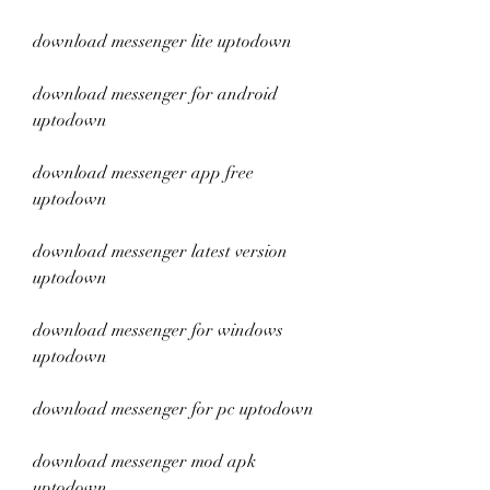
download messenger lite uptodown
download messenger for android 
uptodown
download messenger app free 
uptodown
download messenger latest version 
uptodown
download messenger for windows 
uptodown
download messenger for pc uptodown
download messenger mod apk 
uptodown