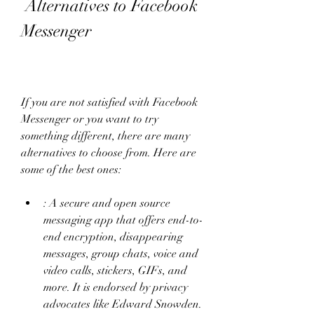
 Alternatives to Facebook 
Messenger
If you are not satisfied with Facebook 
Messenger or you want to try 
something different, there are many 
alternatives to choose from. Here are 
some of the best ones:
: A secure and open source 
messaging app that offers end-to-
end encryption, disappearing 
messages, group chats, voice and 
video calls, stickers, GIFs, and 
more. It is endorsed by privacy 
advocates like Edward Snowden.