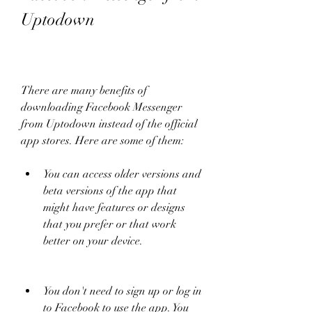
Uptodown
There are many benefits of 
downloading Facebook Messenger 
from Uptodown instead of the official 
app stores. Here are some of them:
You can access older versions and 
beta versions of the app that 
might have features or designs 
that you prefer or that work 
better on your device.
You don't need to sign up or log in 
to Facebook to use the app. You 