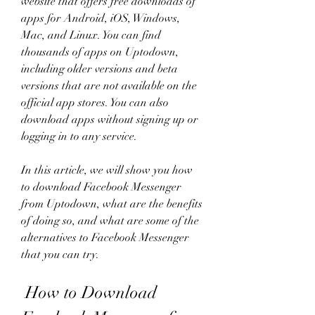
website that offers free downloads of 
apps for Android, iOS, Windows, 
Mac, and Linux. You can find 
thousands of apps on Uptodown, 
including older versions and beta 
versions that are not available on the 
official app stores. You can also 
download apps without signing up or 
logging in to any service.
In this article, we will show you how 
to download Facebook Messenger 
from Uptodown, what are the benefits 
of doing so, and what are some of the 
alternatives to Facebook Messenger 
that you can try.
 How to Download 