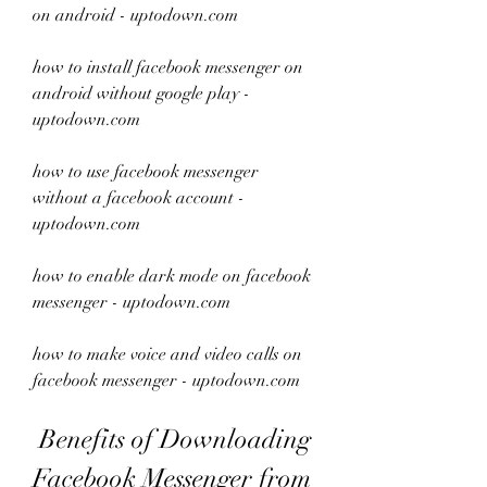
on android - uptodown.com
how to install facebook messenger on 
android without google play - 
uptodown.com
how to use facebook messenger 
without a facebook account - 
uptodown.com
how to enable dark mode on facebook 
messenger - uptodown.com
how to make voice and video calls on 
facebook messenger - uptodown.com
 Benefits of Downloading 
Facebook Messenger from 