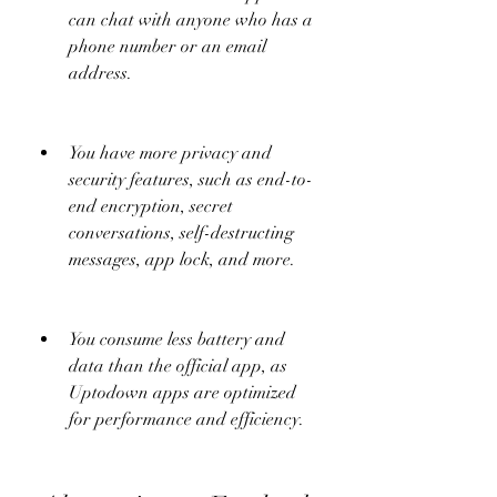
can chat with anyone who has a 
phone number or an email 
address.
You have more privacy and 
security features, such as end-to-
end encryption, secret 
conversations, self-destructing 
messages, app lock, and more.
You consume less battery and 
data than the official app, as 
Uptodown apps are optimized 
for performance and efficiency.