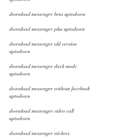
download messenger beta uptodown
download messenger plus uptodown
download messenger old version 
uptodown
download messenger dark mode 
uptodown
download messenger without facebook 
uptodown
download messenger video call 
uptodown
download messenger stickers 