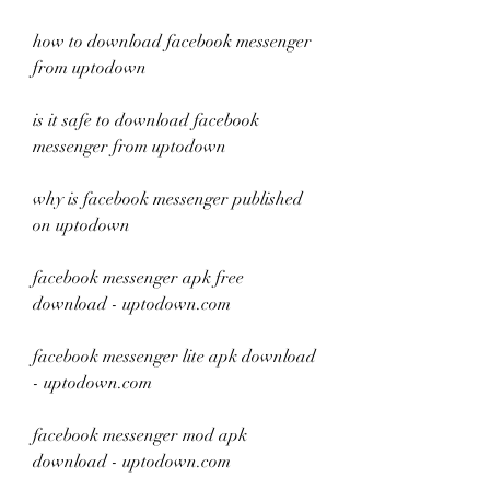
how to download facebook messenger 
from uptodown
is it safe to download facebook 
messenger from uptodown
why is facebook messenger published 
on uptodown
facebook messenger apk free 
download - uptodown.com
facebook messenger lite apk download 
- uptodown.com
facebook messenger mod apk 
download - uptodown.com