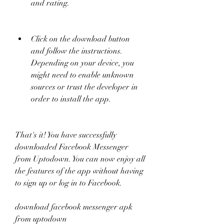
and rating.
Click on the download button 
and follow the instructions. 
Depending on your device, you 
might need to enable unknown 
sources or trust the developer in 
order to install the app.
That's it! You have successfully 
downloaded Facebook Messenger 
from Uptodown. You can now enjoy all 
the features of the app without having 
to sign up or log in to Facebook.
download facebook messenger apk 
from uptodown