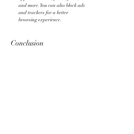
and more. You can also block ads 
and trackers for a better 
browsing experience.
 Conclusion
Facebook Messenger is a great 
messaging app that lets you chat with 
your Facebook friends and anyone 
else who has a phone number or an 
email address. However, it also has 
some drawbacks, such as requiring a 
Facebook account, consuming a lot of 
battery and data, and collecting your 
personal information.