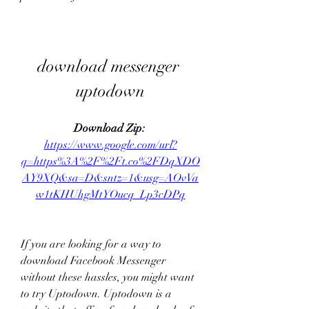
download messenger 
uptodown
Download Zip: 
https://www.google.com/url?
q=https%3A%2F%2Ft.co%2FDqXDO
AY9XQ&sa=D&sntz=1&usg=AOvVa
w1tKHUhgMtYOucq_Lp3cDPq
If you are looking for a way to 
download Facebook Messenger 
without these hassles, you might want 
to try Uptodown. Uptodown is a 