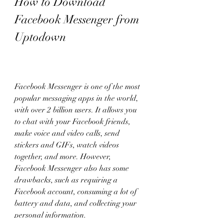
How to Download 
Facebook Messenger from 
Uptodown
Facebook Messenger is one of the most 
popular messaging apps in the world, 
with over 2 billion users. It allows you 
to chat with your Facebook friends, 
make voice and video calls, send 
stickers and GIFs, watch videos 
together, and more. However, 
Facebook Messenger also has some 
drawbacks, such as requiring a 
Facebook account, consuming a lot of 
battery and data, and collecting your 
personal information.