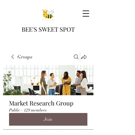
BEE'S SWEET SPOT
Groups
Market Research Group
Public
·
129 members
Join