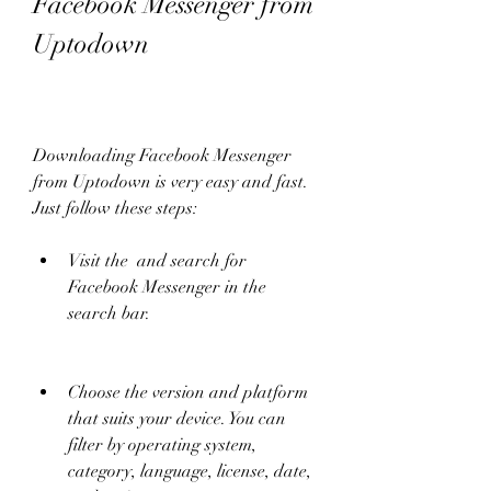
Facebook Messenger from 
Uptodown
Downloading Facebook Messenger 
from Uptodown is very easy and fast. 
Just follow these steps:
Visit the  and search for 
Facebook Messenger in the 
search bar.
Choose the version and platform 
that suits your device. You can 
filter by operating system, 
category, language, license, date, 