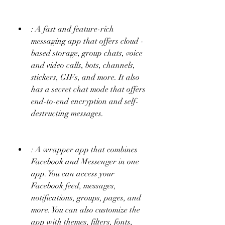
: A fast and feature-rich 
messaging app that offers cloud - 
based storage, group chats, voice 
and video calls, bots, channels, 
stickers, GIFs, and more. It also 
has a secret chat mode that offers 
end-to-end encryption and self-
destructing messages.
: A wrapper app that combines 
Facebook and Messenger in one 
app. You can access your 
Facebook feed, messages, 
notifications, groups, pages, and 
more. You can also customize the 
app with themes, filters, fonts, 