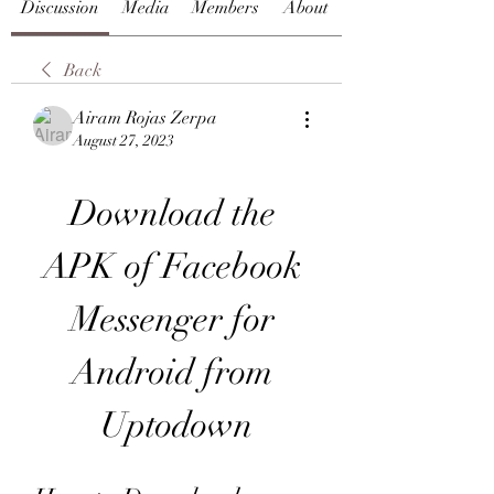
Discussion
Media
Members
About
Back
Airam Rojas Zerpa
August 27, 2023
Download the 
APK of Facebook 
Messenger for 
Android from 
Uptodown