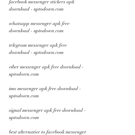
facebook messenger stickers apk 
download - uptodown.com
whatsapp messenger apk free 
download - uptodown.com
telegram messenger apk free 
download - uptodown.com
viber messenger apk free download - 
uptodown.com
imo messenger apk free download - 
uptodown.com
signal messenger apk free download - 
uptodown.com
best alternative to facebook messenger 