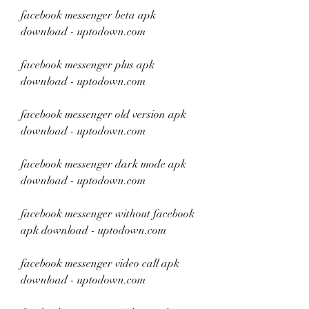
facebook messenger beta apk 
download - uptodown.com
facebook messenger plus apk 
download - uptodown.com
facebook messenger old version apk 
download - uptodown.com
facebook messenger dark mode apk 
download - uptodown.com
facebook messenger without facebook 
apk download - uptodown.com
facebook messenger video call apk 
download - uptodown.com