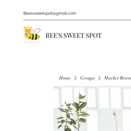
Beessweetspot@gmail.com
BEE'S SWEET SPOT
Home
Groups
Market Rese