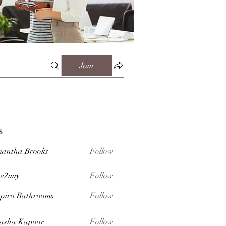
Join
s
antha Brooks
Follow
e2uuy
Follow
y
piro Bathrooms
Follow
asha Kapoor
Follow