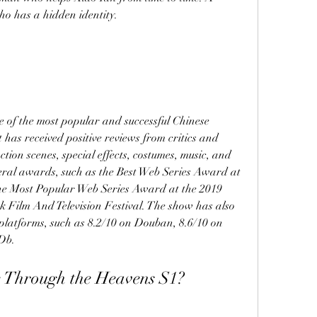
ho has a hidden identity.
 of the most popular and successful Chinese 
 has received positive reviews from critics and 
tion scenes, special effects, costumes, music, and 
eral awards, such as the Best Web Series Award at 
e Most Popular Web Series Award at the 2019 
Film And Television Festival. The show has also 
platforms, such as 8.2/10 on Douban, 8.6/10 on 
Db.
 Through the Heavens S1?