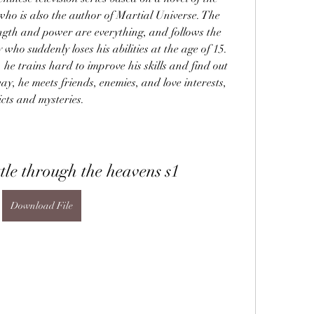
o is also the author of Martial Universe. The 
ngth and power are everything, and follows the 
who suddenly loses his abilities at the age of 15. 
 he trains hard to improve his skills and find out 
ay, he meets friends, enemies, and love interests, 
icts and mysteries.
le through the heavens s1
Download File