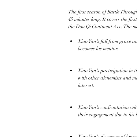
The first season of Battle Throug
45 minutes long. It covers the fir
the Dou Qi Continent Arc. The mai
Xiao Yan's fall from grace a
becomes his mentor.
Xiao Yan's participation in
with other alchemists and me
interest.
Xiao Yan's confrontation wit
their engagement due to his l
Xiao Yan's discovery of his m