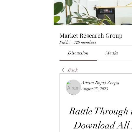
Market Research Group
Public
·
129 members
Discussion
Media
Back
Airam Rojas Zerpa
August 23, 2023
Battle Through 
Download All 