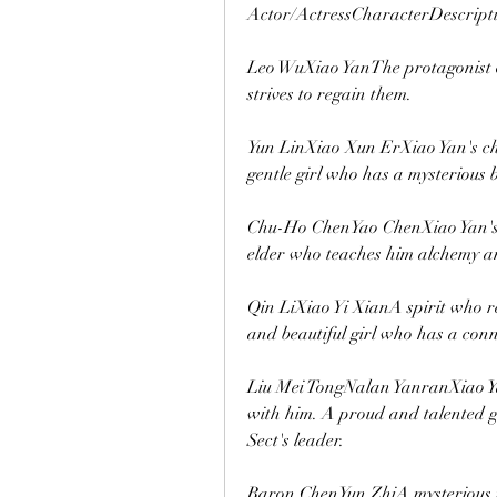
Actor/ActressCharacterDescript
Leo WuXiao YanThe protagonist o
strives to regain them.
Yun LinXiao Xun ErXiao Yan's chi
gentle girl who has a mysterious
Chu-Ho ChenYao ChenXiao Yan's 
elder who teaches him alchemy an
Qin LiXiao Yi XianA spirit who re
and beautiful girl who has a conn
Liu Mei TongNalan YanranXiao Yan
with him. A proud and talented g
Sect's leader.
Baron ChenYun ZhiA mysterious m