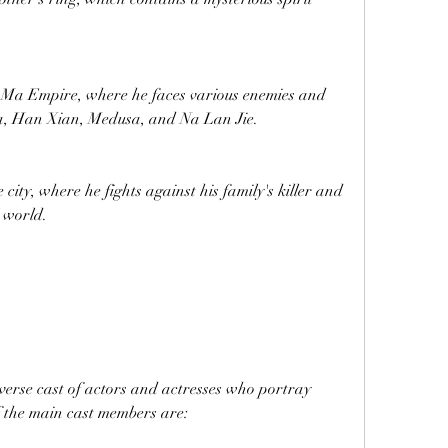
a Ma Empire, where he faces various enemies and 
ya, Han Xian, Medusa, and Na Lan Jie.
city, where he fights against his family's killer and 
l world.
erse cast of actors and actresses who portray 
of the main cast members are: