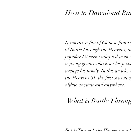
How to Download Batt
If you are a fan of Chinese fanta
of Battle Through the Heavens, al
popular TV series adapted from a 
a young genius who loses his pow
avenge his family. In this articl
the Heavens S1, the first season o
offline anytime and anywhere.
 What is Battle Throu
Battle Through the Heavens is a Ch