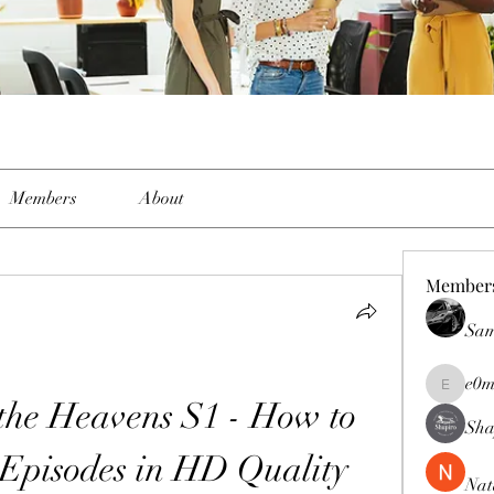
Members
About
Member
Sam
e0m
e0me2uu
the Heavens S1 - How to 
Sha
Episodes in HD Quality
Nat