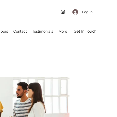
Log In
Get In Touch
bers
Contact
Testimonials
More