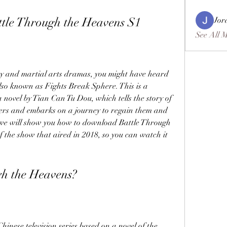
le Through the Heavens S1
Jor
See All 
sy and martial arts dramas, you might have heard 
so known as Fights Break Sphere. This is a 
novel by Tian Can Tu Dou, which tells the story of 
ers and embarks on a journey to regain them and 
e, we will show you how to download Battle Through 
f the show that aired in 2018, so you can watch it 
gh the Heavens?
inese television series based on a novel of the 