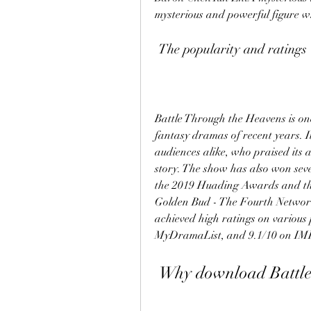
mysterious and powerful figure w
 The popularity and ratings
Battle Through the Heavens is one
fantasy dramas of recent years. It
audiences alike, who praised its ac
story. The show has also won sev
the 2019 Huading Awards and th
Golden Bud - The Fourth Network 
achieved high ratings on various 
MyDramaList, and 9.1/10 on IM
 Why download Battle