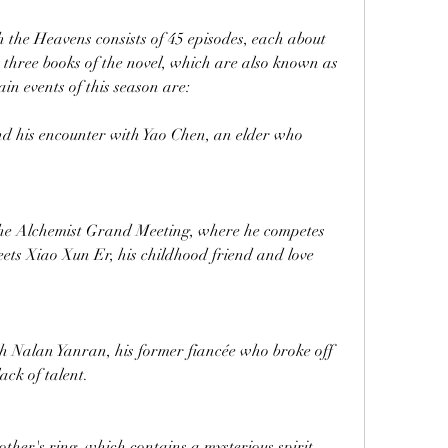
h the Heavens consists of 45 episodes, each about 
st three books of the novel, which are also known as 
n events of this season are:
nd his encounter with Yao Chen, an elder who 
 the Alchemist Grand Meeting, where he competes 
ets Xiao Xun Er, his childhood friend and love 
h Nalan Yanran, his former fiancée who broke off 
ack of talent.
other's ring, which contains a mysterious spirit 