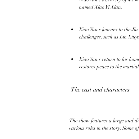
named Xiao Yi Xian.
Xiao Yan's journey to the Ji
challenges, such as Lin Xiu
Xiao Yan's return to his home 
restores peace to the martia
 The cast and characters
The show features a large and div
various roles in the story. Some 