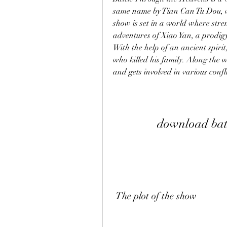
same name by Tian Can Tu Dou, wh
show is set in a world where stre
adventures of Xiao Yan, a prodigy 
With the help of an ancient spirit,
who killed his family. Along the w
and gets involved in various confl
download batt
 The plot of the show