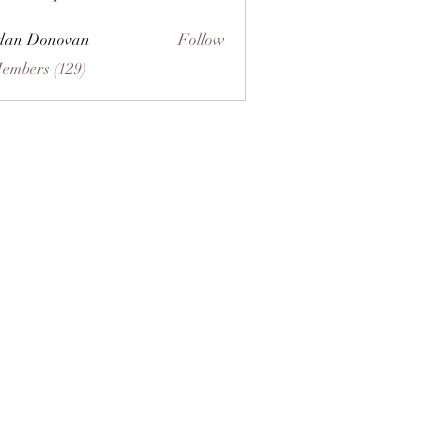
dan Donovan
Follow
Members (129)