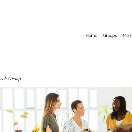
Home
Groups
Mem
arch Group