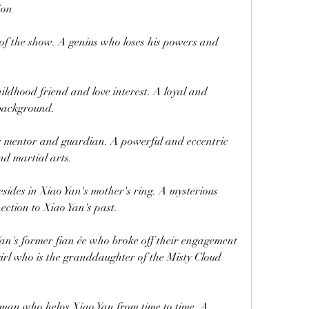
ion
f the show. A genius who loses his powers and 
ldhood friend and love interest. A loyal and 
 background.
mentor and guardian. A powerful and eccentric 
d martial arts.
sides in Xiao Yan's mother's ring. A mysterious 
ection to Xiao Yan's past.
's former fian ée who broke off their engagement 
irl who is the granddaughter of the Misty Cloud 
an who helps Xiao Yan from time to time. A 