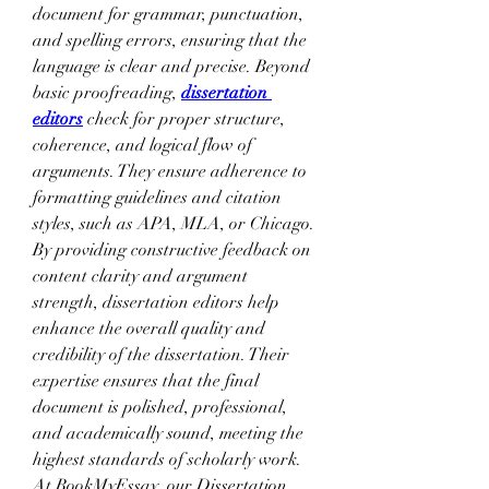
document for grammar, punctuation, 
and spelling errors, ensuring that the 
language is clear and precise. Beyond 
basic proofreading, 
dissertation 
editors
 check for proper structure, 
coherence, and logical flow of 
arguments. They ensure adherence to 
formatting guidelines and citation 
styles, such as APA, MLA, or Chicago. 
By providing constructive feedback on 
content clarity and argument 
strength, dissertation editors help 
enhance the overall quality and 
credibility of the dissertation. Their 
expertise ensures that the final 
document is polished, professional, 
and academically sound, meeting the 
highest standards of scholarly work. 
At BookMyEssay, our Dissertation 