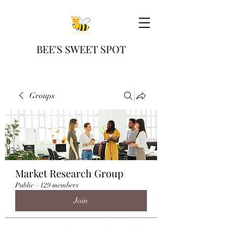
BEE'S SWEET SPOT
Groups
Market Research Group
Public
·
129 members
Join