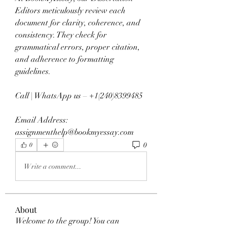
Editors meticulously review each 
document for clarity, coherence, and 
consistency. They check for 
grammatical errors, proper citation, 
and adherence to formatting 
guidelines.
Call | WhatsApp us – +1(240)8399485
Email Address: 
assignmenthelp@bookmyessay.com
0
0
Write a comment...
About
Welcome to the group! You can