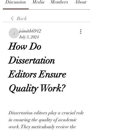
Discussion
Media
Members
About
Back
jsimith6912
jsimith6912
July 3, 2024
How Do 
Dissertation 
Editors Ensure 
Quality Work?
Dissertation editors play a crucial role 
in ensuring the quality of academic 
work. They meticulously review the 