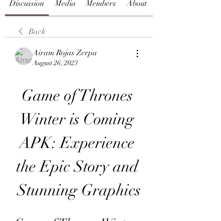
Discussion
Media
Members
About
Back
Airam Rojas Zerpa
August 26, 2023
Game of Thrones 
Winter is Coming 
APK: Experience 
the Epic Story and 
Stunning Graphics