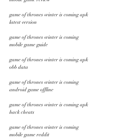
game of thrones winter is coming apk 
latest version
game of thrones winter is coming 
mobile game guide
game of thrones winter is coming apk 
obb data
game of thrones winter is coming 
android game offline
game of thrones winter is coming apk 
hack cheats
game of thrones winter is coming 
mobile game reddit