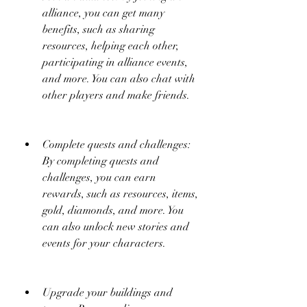
alliance, you can get many 
benefits, such as sharing 
resources, helping each other, 
participating in alliance events, 
and more. You can also chat with 
other players and make friends.
Complete quests and challenges: 
By completing quests and 
challenges, you can earn 
rewards, such as resources, items, 
gold, diamonds, and more. You 
can also unlock new stories and 
events for your characters.
Upgrade your buildings and 