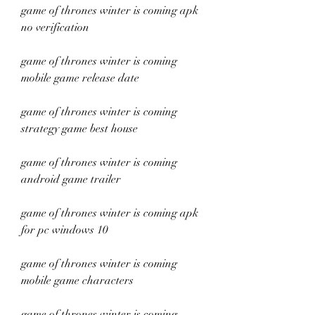
game of thrones winter is coming apk 
no verification
game of thrones winter is coming 
mobile game release date
game of thrones winter is coming 
strategy game best house
game of thrones winter is coming 
android game trailer
game of thrones winter is coming apk 
for pc windows 10
game of thrones winter is coming 
mobile game characters
game of thrones winter is coming 