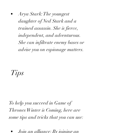
Arya Stark: The youngest 
daughter of Ned Stark and a 
trained assassin. She is fierce, 
independent, and adventurous. 
She can infiltrate enemy bases or 
advise you on espionage matters.
 Tips
To help you succeed in Game of 
Thrones Winter is Coming, here are 
some tips and tricks that you can use:
Join an alliance: By joining an 