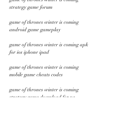
strategy game forum
game of thrones winter is coming 
android game gameplay
game of thrones winter is coming apk 
for ios iphone ipad
game of thrones winter is coming 
mobile game cheats codes
game of thrones winter is coming 
strategy game download for pc
game of thrones winter is coming 
android game requirements
game of thrones winter is coming apk 