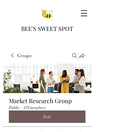
BEE'S SWEET SPOT
Groups
Market Research Group
Public
·
129 members
Join