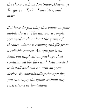
the show, such as Jon Snow, Daenerys 
Targaryen, Tyrion Lannister, and 
more.
But how do you play this game on your 
mobile device? The answer is simple: 
you need to download the game of 
thrones winter is coming apk file from 
a reliable source. An apk file is an 
Android application package that 
contains all the files and data needed 
to install and run an app on your 
device. By downloading the apk file, 
you can enjoy the game without any 
restrictions or limitations.