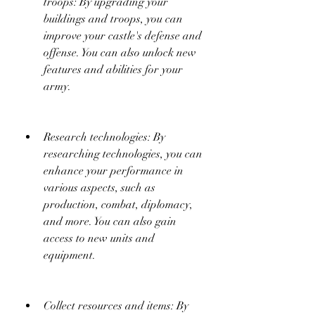
troops: By upgrading your 
buildings and troops, you can 
improve your castle's defense and 
offense. You can also unlock new 
features and abilities for your 
army.
Research technologies: By 
researching technologies, you can 
enhance your performance in 
various aspects, such as 
production, combat, diplomacy, 
and more. You can also gain 
access to new units and 
equipment.
Collect resources and items: By 