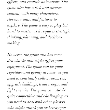
effects, and realistic animations. The 
game also has a rich and diverse 
content, with many characters, 
stories, events, and features to 
explore. The game is easy to play but 
hard to master, as it requires strategic 
thinking, planning, and decision-
making.
However, the game also has some 
drawbacks that might affect your 
enjoyment. The game can be quite 
repetitive and grindy at times, as you 
need to constantly collect resources, 
upgrade buildings, train troops, and 
fight enemies. The game can also be 
quite competitive and challenging, as 
you need to deal with other players 
who might attack you or betray you. 