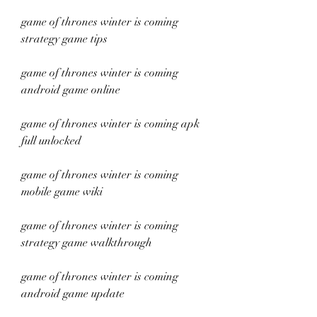
game of thrones winter is coming 
strategy game tips
game of thrones winter is coming 
android game online
game of thrones winter is coming apk 
full unlocked
game of thrones winter is coming 
mobile game wiki
game of thrones winter is coming 
strategy game walkthrough
game of thrones winter is coming 
android game update