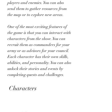
players and enemies. You can also 
send them to gather resources from 
the map or to explore new areas.
One of the most exciting features of 
the game is that you can interact with 
characters from the show. You can 
recruit them as commanders for your 
army or as advisors for your council. 
Each character has their own skills, 
abilities, and personality. You can also 
unlock their stories and events by 
completing quests and challenges.
 Characters