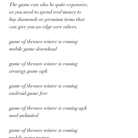
The game can also be quite expensive, 
as you need to spend real money to 
buy diamonds or premium items that 
can give you an edge over others.
game of thrones winter is coming 
mobile game download
game of thrones winter is coming 
strategy game apk
game of thrones winter is coming 
android game free
game of thrones winter is coming apk 
mod unlimited
game of thrones winter is coming 
mobile game review