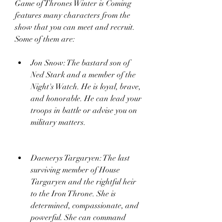
Game of Thrones Winter is Coming 
features many characters from the 
show that you can meet and recruit. 
Some of them are:
Jon Snow: The bastard son of 
Ned Stark and a member of the 
Night's Watch. He is loyal, brave, 
and honorable. He can lead your 
troops in battle or advise you on 
military matters.
Daenerys Targaryen: The last 
surviving member of House 
Targaryen and the rightful heir 
to the Iron Throne. She is 
determined, compassionate, and 
powerful. She can command 