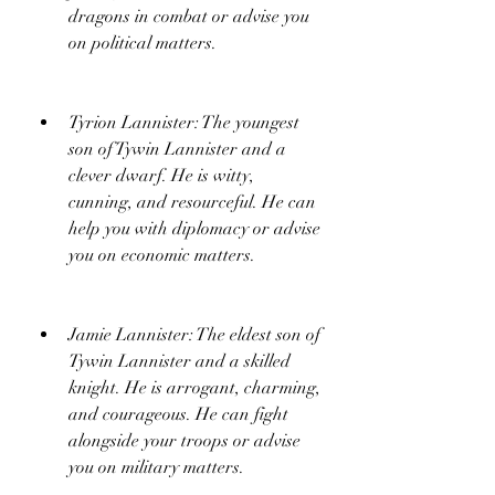
dragons in combat or advise you 
on political matters.
Tyrion Lannister: The youngest 
son of Tywin Lannister and a 
clever dwarf. He is witty, 
cunning, and resourceful. He can 
help you with diplomacy or advise 
you on economic matters.
Jamie Lannister: The eldest son of 
Tywin Lannister and a skilled 
knight. He is arrogant, charming, 
and courageous. He can fight 
alongside your troops or advise 
you on military matters.