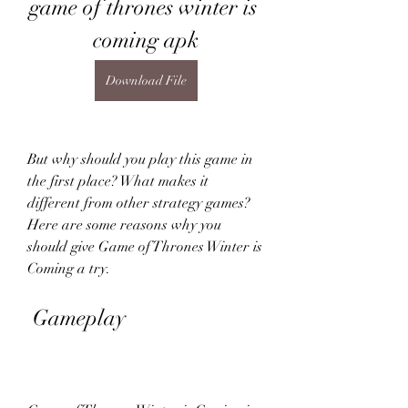
game of thrones winter is 
coming apk
Download File
But why should you play this game in 
the first place? What makes it 
different from other strategy games? 
Here are some reasons why you 
should give Game of Thrones Winter is 
Coming a try.
 Gameplay