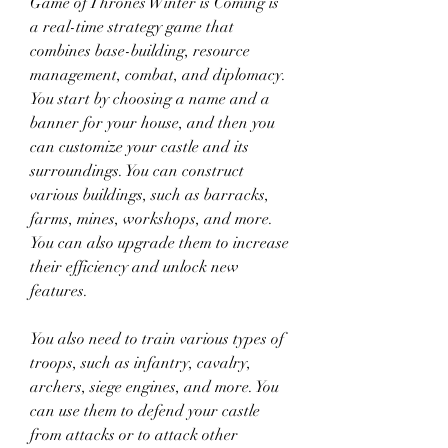
Game of Thrones Winter is Coming is 
a real-time strategy game that 
combines base-building, resource 
management, combat, and diplomacy. 
You start by choosing a name and a 
banner for your house, and then you 
can customize your castle and its 
surroundings. You can construct 
various buildings, such as barracks, 
farms, mines, workshops, and more. 
You can also upgrade them to increase 
their efficiency and unlock new 
features.
You also need to train various types of 
troops, such as infantry, cavalry, 
archers, siege engines, and more. You 
can use them to defend your castle 
from attacks or to attack other 