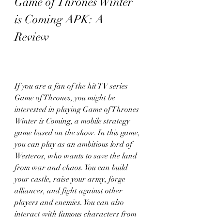
Game of Thrones Winter 
is Coming APK: A 
Review
If you are a fan of the hit TV series 
Game of Thrones, you might be 
interested in playing Game of Thrones 
Winter is Coming, a mobile strategy 
game based on the show. In this game, 
you can play as an ambitious lord of 
Westeros, who wants to save the land 
from war and chaos. You can build 
your castle, raise your army, forge 
alliances, and fight against other 
players and enemies. You can also 
interact with famous characters from 