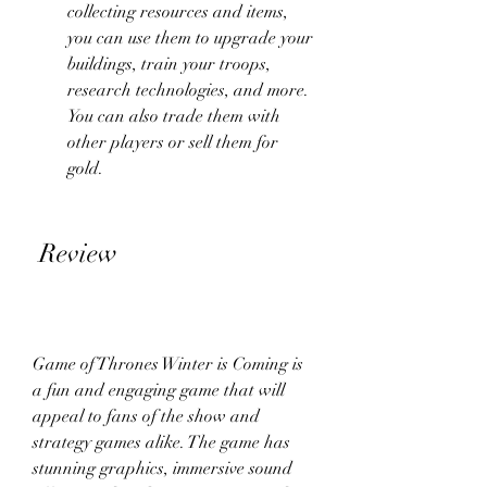
collecting resources and items, 
you can use them to upgrade your 
buildings, train your troops, 
research technologies, and more. 
You can also trade them with 
other players or sell them for 
gold.
 Review
Game of Thrones Winter is Coming is 
a fun and engaging game that will 
appeal to fans of the show and 
strategy games alike. The game has 
stunning graphics, immersive sound 