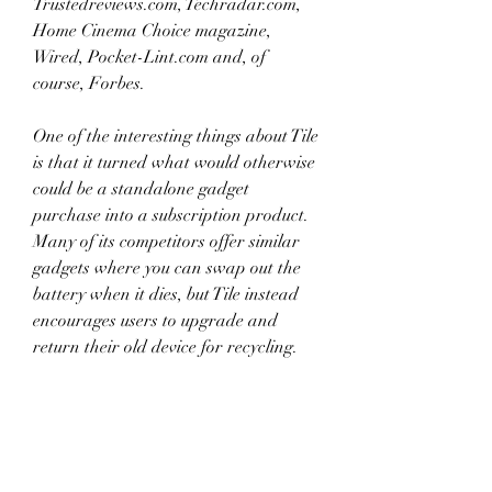
Trustedreviews.com, Techradar.com, 
Home Cinema Choice magazine, 
Wired, Pocket-Lint.com and, of 
course, Forbes.
One of the interesting things about Tile 
is that it turned what would otherwise 
could be a standalone gadget 
purchase into a subscription product. 
Many of its competitors offer similar 
gadgets where you can swap out the 
battery when it dies, but Tile instead 
encourages users to upgrade and 
return their old device for recycling.
Tile (stylized as tile) is an American 
consumer electronics company which 
produces tracking devices that users 
can attach to their belongings such as 