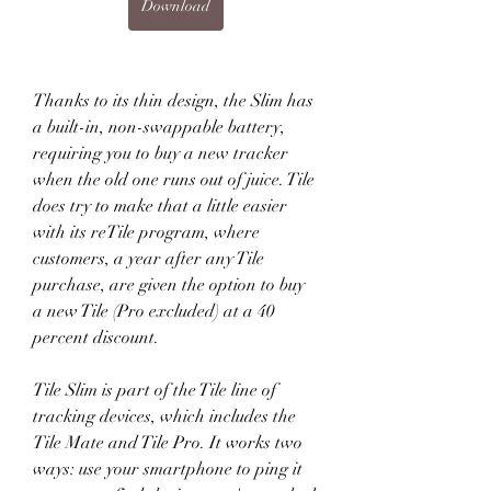
Download
Thanks to its thin design, the Slim has 
a built-in, non-swappable battery, 
requiring you to buy a new tracker 
when the old one runs out of juice. Tile 
does try to make that a little easier 
with its reTile program, where 
customers, a year after any Tile 
purchase, are given the option to buy 
a new Tile (Pro excluded) at a 40 
percent discount.
Tile Slim is part of the Tile line of 
tracking devices, which includes the 
Tile Mate and Tile Pro. It works two 
ways: use your smartphone to ping it 