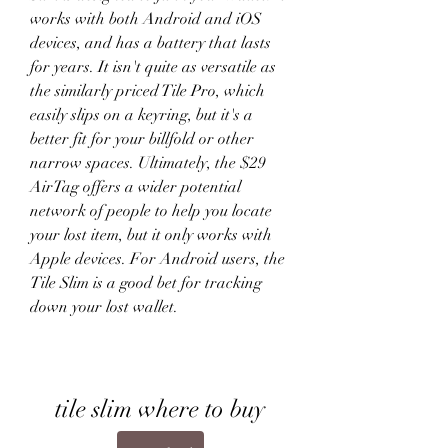
works with both Android and iOS 
devices, and has a battery that lasts 
for years. It isn't quite as versatile as 
the similarly priced Tile Pro, which 
easily slips on a keyring, but it's a 
better fit for your billfold or other 
narrow spaces. Ultimately, the $29 
AirTag offers a wider potential 
network of people to help you locate 
your lost item, but it only works with 
Apple devices. For Android users, the 
Tile Slim is a good bet for tracking 
down your lost wallet.
tile slim where to buy