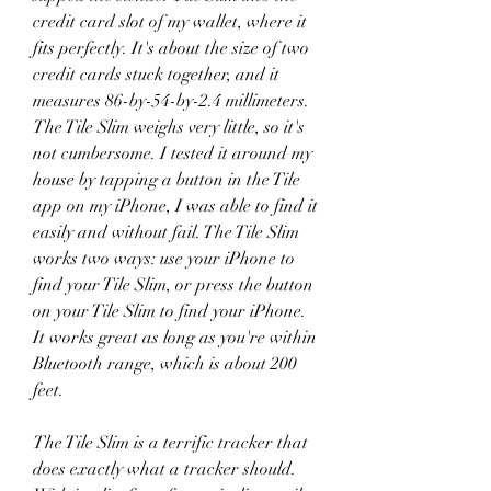
credit card slot of my wallet, where it 
fits perfectly. It's about the size of two 
credit cards stuck together, and it 
measures 86-by-54-by-2.4 millimeters. 
The Tile Slim weighs very little, so it's 
not cumbersome. I tested it around my 
house by tapping a button in the Tile 
app on my iPhone, I was able to find it 
easily and without fail. The Tile Slim 
works two ways: use your iPhone to 
find your Tile Slim, or press the button 
on your Tile Slim to find your iPhone. 
It works great as long as you're within 
Bluetooth range, which is about 200 
feet.
The Tile Slim is a terrific tracker that 
does exactly what a tracker should. 