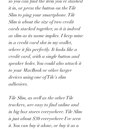
so you can find the item you've stashed 
it in, or press the button on the Tile 
Slim to ping your smartphone. Tile 
Slim is about the size of two credit 
cards stacked together, so it is indeed 
as slim as its name implies. I keep mine 
in a credit card slot in my wallet, 
where it fits perfectly. It looks like a 
credit card, with a single button and 
speaker holes. You could also attach it 
to your MacBook or other larger 
devices using one of Tile's slim 
adhesives.
Tile Slim, as well as the other Tile 
trackers, are easy to find online and 
in big box stores everywhere. Tile Slim 
is just about $30 everywhere I've seen 
it. You can buy it alone, or buy it as a 