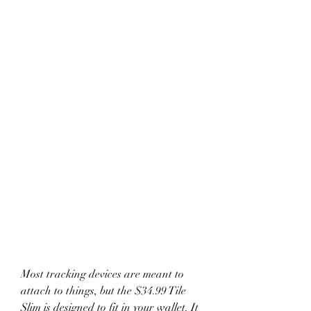
Most tracking devices are meant to 
attach to things, but the $34.99 Tile 
Slim is designed to fit in your wallet. It 