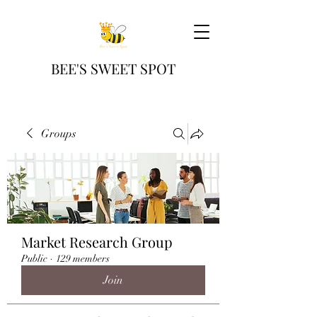
BEE'S SWEET SPOT
Groups
Market Research Group
Public
·
129 members
Join