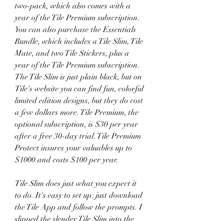
two-pack, which also comes with a 
year of the Tile Premium subscription. 
You can also purchase the Essentials 
Bundle, which includes a Tile Slim, Tile 
Mate, and two Tile Stickers, plus a 
year of the Tile Premium subscription. 
The Tile Slim is just plain black, but on 
Tile's website you can find fun, colorful 
limited edition designs, but they do cost 
a few dollars more. Tile Premium, the 
optional subscription, is $30 per year 
after a free 30-day trial. Tile Premium 
Protect insures your valuables up to 
$1000 and costs $100 per year.
Tile Slim does just what you expect it 
to do. It's easy to set up: just download 
the Tile App and follow the prompts. I 
slipped the slender Tile Slim into the 