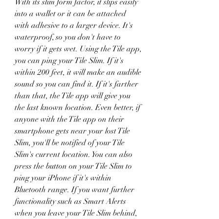
With its slim form factor, it slips easily 
into a wallet or it can be attached 
with adhesive to a larger device. It's 
waterproof, so you don't have to 
worry if it gets wet. Using the Tile app, 
you can ping your Tile Slim. If it's 
within 200 feet, it will make an audible 
sound so you can find it. If it's farther 
than that, the Tile app will give you 
the last known location. Even better, if 
anyone with the Tile app on their 
smartphone gets near your lost Tile 
Slim, you'll be notified of your Tile 
Slim's current location. You can also 
press the button on your Tile Slim to 
ping your iPhone if it's within 
Bluetooth range. If you want further 
functionality such as Smart Alerts 
when you leave your Tile Slim behind, 