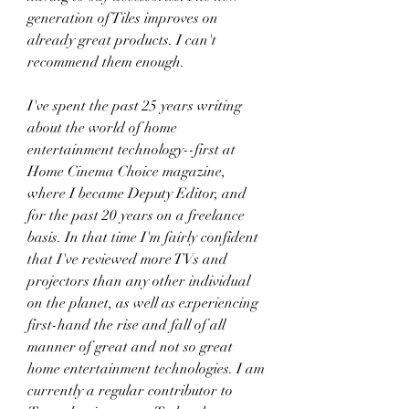
generation of Tiles improves on 
already great products. I can't 
recommend them enough.
I've spent the past 25 years writing 
about the world of home 
entertainment technology--first at 
Home Cinema Choice magazine, 
where I became Deputy Editor, and 
for the past 20 years on a freelance 
basis. In that time I'm fairly confident 
that I've reviewed more TVs and 
projectors than any other individual 
on the planet, as well as experiencing 
first-hand the rise and fall of all 
manner of great and not so great 
home entertainment technologies. I am 
currently a regular contributor to 