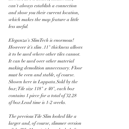
can't always establish a connection 
and show you their current location, 
which makes the map feature a little 
less useful.
Eleganza's SlimTech is enormous! 
However it's slim .11" thickness allows 
it to be used where other tiles cannot. 
It can be used over other material 
making demolition unnecessary. Floor 
must be even and stable, of course. 
Shown here in Lappata.Sold by the 
box; Tile size 118" x 40", each box 
contains 1 piece for a total of 32.28 
sf/box.Lead time is 1-2 weeks.
The previous Tile Slim looked like a 
larger and, of course, slimmer version 