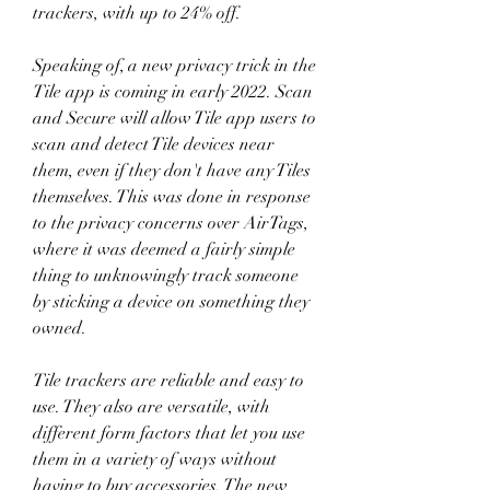
trackers, with up to 24% off.
Speaking of, a new privacy trick in the 
Tile app is coming in early 2022. Scan 
and Secure will allow Tile app users to 
scan and detect Tile devices near 
them, even if they don't have any Tiles 
themselves. This was done in response 
to the privacy concerns over AirTags, 
where it was deemed a fairly simple 
thing to unknowingly track someone 
by sticking a device on something they 
owned.
Tile trackers are reliable and easy to 
use. They also are versatile, with 
different form factors that let you use 
them in a variety of ways without 
having to buy accessories. The new 