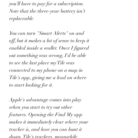
you'll have to pay for a subscription. 
Note that the three-year battery isn't 
replaceable.
You can turn "Smart Alerts" on and 
off, but it makes a lot of sense to keep it 
enabled inside a wallet. Once I figured 
out something was wrong, I'd be able 
to see the last place my Tile was 
connected to my phone on a map in 
Tile's app, giving me a lead on where 
to start looking for it.
Apple's advantage comes into play 
when you start to try out other 
features. Opening the Find My app 
makes it immediately clear where your 
tracker is, and how you can hunt it 
down. Tile's trackers, meanwhile, 