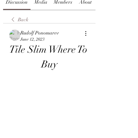
Discussion
Media
Members
About
Back
Rudolf Ponomarev
June 12, 2023
Tile Slim Where To 
Buy