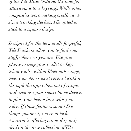
of the Tile Mate (without the hole for 
attaching it to a keyring). While other 
companies were making credit card-
sized tracking devices, Tile opted to 
stick to a square design.
Designed for the terminally forgetful, 
Tile Trackers allow you to find your 
stuff, wherever you are. Use your 
phone to ping your wallet or keys 
when you're within Bluetooth range, 
view your item's most recent location 
through the app when out of range, 
and even use your smart home devices 
to ping your belongings with your 
voice. If those features sound like 
things you need, you're in luck. 
Amazon is offering a one-day-only 
deal on the new collection of Tile 