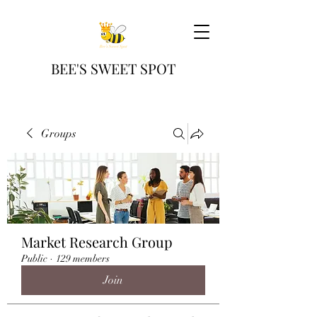
BEE'S SWEET SPOT
Groups
Market Research Group
Public
·
129 members
Join