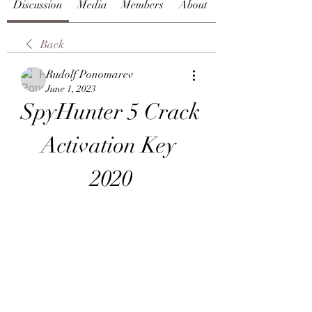
Discussion
Media
Members
About
Back
Rudolf Ponomarev
June 1, 2023
SpyHunter 5 Crack 
Activation Key 
2020