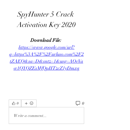
SpyHunter 5 Crack 
Activation Key 2020
Download File: 
https://www.google.com/url?
q=https%3A%2F%2Furluso.com%2F2
tZAEQ&sa=D&sntz=1&usg=AOvVa
w1QYQZEsMfQpHTzcZ1yDmxq
0
0
Write a comment...