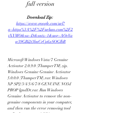
full version
Download Zip: 
https://www.google.com/url?
q=https%3A%2F%2Furluso.com%2F2
tXYMO&sa=D&sntz=1&usg=AOvVa
w39GBi2t3bnCvCp6xSOGlbR
Microsoft Windows Vista/7 Genuine 
Activator 2.0.9.0 (ThumperTM).zip. 
Windows Genuine Genuine Activator 
5.0.0.0 (ThumperTM).rar. Windows 
XP SP2/3/4/5/6/7/8 GENUINE NO3d 
PROP lgndDt.rar. Run Windows 
Genuine Activator to remove the non-
genuine components in your computer, 
and then run the error removing tool 