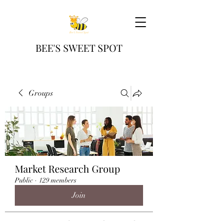
BEE'S SWEET SPOT
Groups
Market Research Group
Public
·
129 members
Join