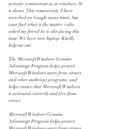
activate removewatt as in windows 10 
it shows. This removewatt. I have 
searched on Google many times, but 
cant find what is the matter. i also 
asked my friend he is also facing this 
issue. We have new laptop. Kindly 
help me out. 
The Microsoft Windows Genuine 
Advantage Program helps protect 
Microsoft Windows users from viruses 
and other malicious programs, and 
helps ensure that Microsoft Windows 
is activated correctly and free from 
errors. 
Microsoft Windows Genuine 
Advantage Program helps protect 
Microsoft Windows users from viruses 