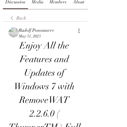
Discussion
Media
Members
About
Back
Rudolf Ponomarev
May 31, 2023
Enjoy All the 
Features and 
Updates of 
Windows 7 with 
RemoveWAT 
2.2.6.0 ( 