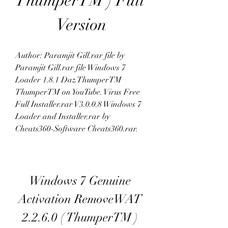
ThumperTM ) Full 
Version
Author: Paramjit Gill.rar file by 
Paramjit Gill.rar file Windows 7 
Loader 1.8.1 Daz ThumperTM 
ThumperTM on YouTube. Virus Free 
Full Installer.rar V3.0.0.8 Windows 7 
Loader and Installer.rar by 
Cheats360-Software Cheats360.rar. 
Windows 7 Genuine 
Activation RemoveWAT 
2.2.6.0 ( ThumperTM ) 