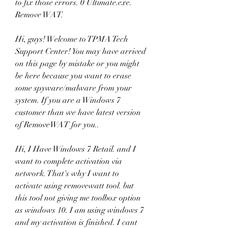
to fix those errors. 0 Ultimate.exe. 
Remove WAT. 
Hi, guys! Welcome to TPMA Tech 
Support Center! You may have arrived 
on this page by mistake or you might 
be here because you want to erase 
some spyware/malware from your 
system. If you are a Windows 7 
customer than we have latest version 
of RemoveWAT for you..
Hi, I Have Windows 7 Retail. and I 
want to complete activation via 
network. That's why I want to 
activate using removewatt tool. but 
this tool not giving me toolbox option 
as windows 10. I am using windows 7 
and my activation is finished. I cant 