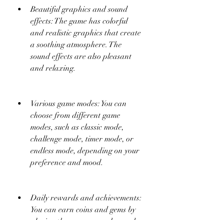
Beautiful graphics and sound 
effects: The game has colorful 
and realistic graphics that create 
a soothing atmosphere. The 
sound effects are also pleasant 
and relaxing.
Various game modes: You can 
choose from different game 
modes, such as classic mode, 
challenge mode, timer mode, or 
endless mode, depending on your 
preference and mood.
Daily rewards and achievements: 
You can earn coins and gems by 