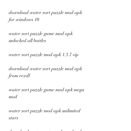
download water sort puzzle mod apk 
for windows 10
water sort puzzle game mod apk 
unlocked all bottles
water sort puzzle mod apk 1.3.7 vip
download water sort puzzle mod apk 
from rexdl
water sort puzzle game mod apk mega 
mod
water sort puzzle mod apk unlimited 
stars