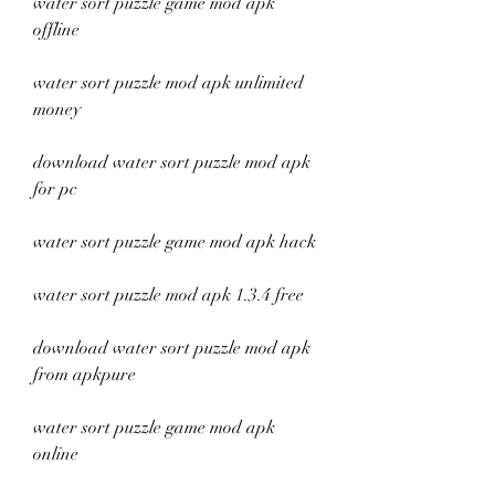
water sort puzzle game mod apk 
offline
water sort puzzle mod apk unlimited 
money
download water sort puzzle mod apk 
for pc
water sort puzzle game mod apk hack
water sort puzzle mod apk 1.3.4 free
download water sort puzzle mod apk 
from apkpure
water sort puzzle game mod apk 
online