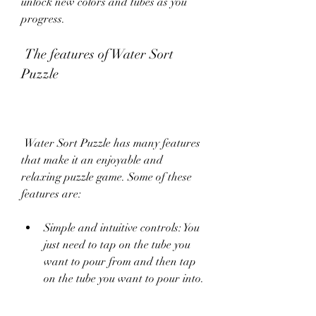
unlock new colors and tubes as you 
progress.
 The features of Water Sort 
Puzzle
 Water Sort Puzzle has many features 
that make it an enjoyable and 
relaxing puzzle game. Some of these 
features are:
Simple and intuitive controls: You 
just need to tap on the tube you 
want to pour from and then tap 
on the tube you want to pour into.