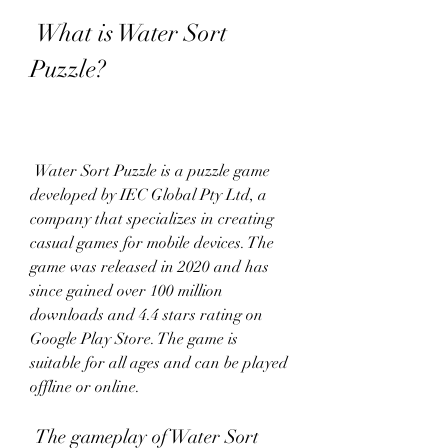
 What is Water Sort 
Puzzle?
 Water Sort Puzzle is a puzzle game 
developed by IEC Global Pty Ltd, a 
company that specializes in creating 
casual games for mobile devices. The 
game was released in 2020 and has 
since gained over 100 million 
downloads and 4.4 stars rating on 
Google Play Store. The game is 
suitable for all ages and can be played 
offline or online.
 The gameplay of Water Sort 