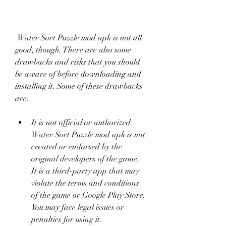
 Water Sort Puzzle mod apk is not all 
good, though. There are also some 
drawbacks and risks that you should 
be aware of before downloading and 
installing it. Some of these drawbacks 
are:
It is not official or authorized: 
Water Sort Puzzle mod apk is not 
created or endorsed by the 
original developers of the game. 
It is a third-party app that may 
violate the terms and conditions 
of the game or Google Play Store. 
You may face legal issues or 
penalties for using it.