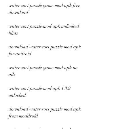
water sort puzzle game mod apk free 
download
water sort puzzle mod apk unlimited 
hints
download water sort puzzle mod apk 
for android
water sort puzzle game mod apk no 
ads
water sort puzzle mod apk 1.3.9 
unlocked
download water sort puzzle mod apk 
from moddroid