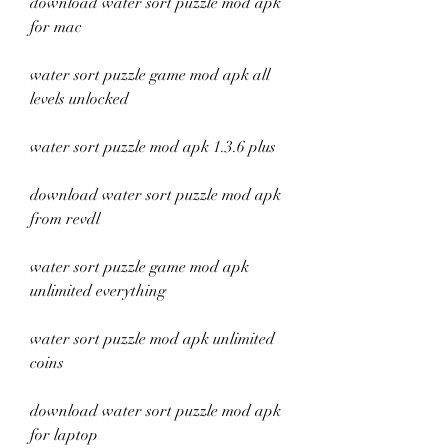
download water sort puzzle mod apk 
for mac
water sort puzzle game mod apk all 
levels unlocked
water sort puzzle mod apk 1.3.6 plus
download water sort puzzle mod apk 
from revdl
water sort puzzle game mod apk 
unlimited everything
water sort puzzle mod apk unlimited 
coins
download water sort puzzle mod apk 
for laptop