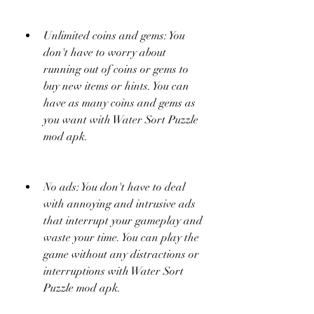
Unlimited coins and gems: You 
don't have to worry about 
running out of coins or gems to 
buy new items or hints. You can 
have as many coins and gems as 
you want with Water Sort Puzzle 
mod apk.
No ads: You don't have to deal 
with annoying and intrusive ads 
that interrupt your gameplay and 
waste your time. You can play the 
game without any distractions or 
interruptions with Water Sort 
Puzzle mod apk.