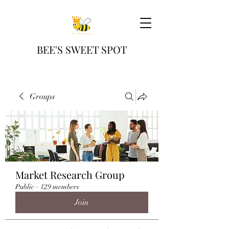
BEE'S SWEET SPOT
Groups
Market Research Group
Public
·
129 members
Join