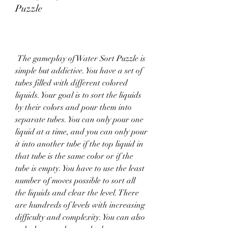
Puzzle
 The gameplay of Water Sort Puzzle is 
simple but addictive. You have a set of 
tubes filled with different colored 
liquids. Your goal is to sort the liquids 
by their colors and pour them into 
separate tubes. You can only pour one 
liquid at a time, and you can only pour 
it into another tube if the top liquid in 
that tube is the same color or if the 
tube is empty. You have to use the least 
number of moves possible to sort all 
the liquids and clear the level. There 
are hundreds of levels with increasing 
difficulty and complexity. You can also 