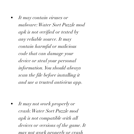
It may contain viruses or 
malware: Water Sort Puzzle mod 
apk is not verified or tested by 
any reliable source. It may 
contain harmful or malicious 
code that can damage your 
device or steal your personal 
information. You should always 
scan the file before installing it 
and use a trusted antivirus app.
It may not work properly or 
crash: Water Sort Puzzle mod 
apk is not compatible with all 
devices or versions of the game. It 
may not work properly or crash 