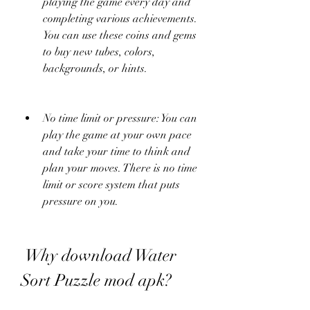
playing the game every day and 
completing various achievements. 
You can use these coins and gems 
to buy new tubes, colors, 
backgrounds, or hints.
No time limit or pressure: You can 
play the game at your own pace 
and take your time to think and 
plan your moves. There is no time 
limit or score system that puts 
pressure on you.
 Why download Water 
Sort Puzzle mod apk?