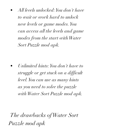
All levels unlocked: You don't have 
to wait or work hard to unlock 
new levels or game modes. You 
can access all the levels and game 
modes from the start with Water 
Sort Puzzle mod apk.
Unlimited hints: You don't have to 
struggle or get stuck on a difficult 
level. You can use as many hints 
as you need to solve the puzzle 
with Water Sort Puzzle mod apk.
 The drawbacks of Water Sort 
Puzzle mod apk