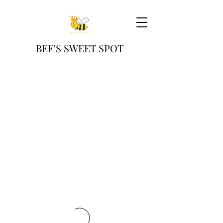
BEE'S SWEET SPOT