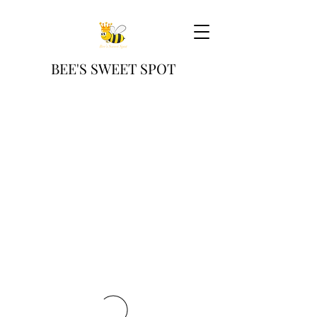
BEE'S SWEET SPOT