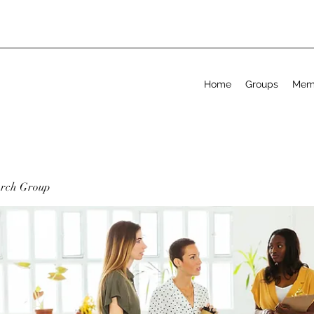
Home
Groups
Mem
arch Group