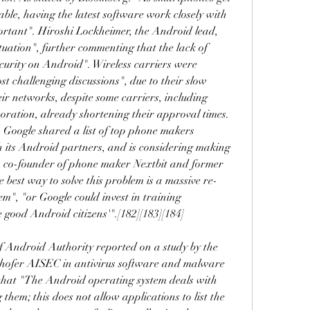
le, having the latest software work closely with 
ortant". Hiroshi Lockheimer, the Android lead, 
ituation", further commenting that the lack of 
ecurity on Android". Wireless carriers were 
st challenging discussions", due to their slow 
ir networks, despite some carriers, including 
ration, already shortening their approval times. 
, Google shared a list of top phone makers 
 its Android partners, and is considering making 
n, co-founder of phone maker Nextbit and former 
 best way to solve this problem is a massive re-
em", "or Google could invest in training 
 good Android citizens'".[182][183][184]
 Android Authority reported on a study by the 
ofer AISEC in antivirus software and malware 
hat "The Android operating system deals with 
hem; this does not allow applications to list the 