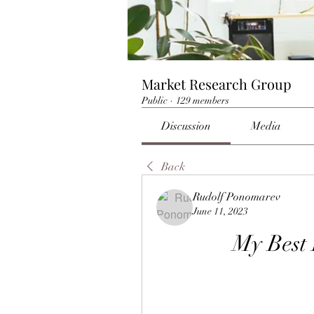
Market Research Group
Public
·
129 members
Discussion
Media
Back
Rudolf Ponomarev
June 11, 2023
My Best 