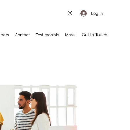
Log In
Get In Touch
bers
Contact
Testimonials
More