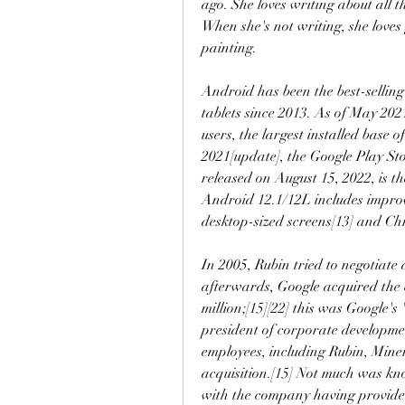
ago. She loves writing about all t
When she's not writing, she loves
painting.
Android has been the best-sellin
tablets since 2013. As of May 2021
users, the largest installed base 
2021[update], the Google Play Sto
released on August 15, 2022, is the
Android 12.1/12L includes improve
desktop-sized screens[13] and C
In 2005, Rubin tried to negotiate
afterwards, Google acquired the c
million;[15][22] this was Google's
president of corporate developme
employees, including Rubin, Miner
acquisition.[15] Not much was kno
with the company having provided