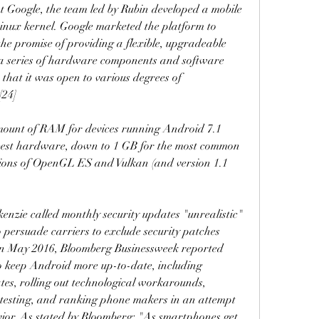
t Google, the team led by Rubin developed a mobile 
inux kernel. Google marketed the platform to 
e promise of providing a flexible, upgradeable 
 a series of hardware components and software 
that it was open to various degrees of 
[24]
ount of RAM for devices running Android 7.1 
best hardware, down to 1 GB for the most common 
sions of OpenGL ES and Vulkan (and version 1.1 
nzie called monthly security updates "unrealistic" 
 persuade carriers to exclude security patches 
. In May 2016, Bloomberg Businessweek reported 
o keep Android more up-to-date, including 
tes, rolling out technological workarounds, 
testing, and ranking phone makers in an attempt 
ior. As stated by Bloomberg: "As smartphones get 