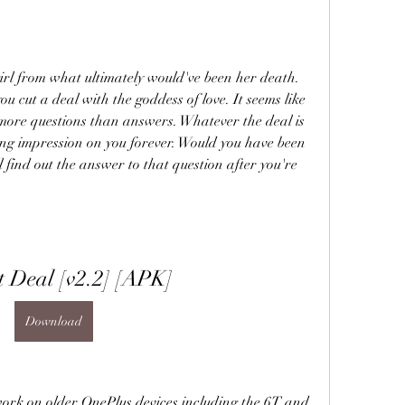
irl from what ultimately would've been her death. 
u cut a deal with the goddess of love. It seems like 
more questions than answers. Whatever the deal is 
sting impression on you forever. Would you have been 
'll find out the answer to that question after you're 
t Deal [v2.2] [APK]
Download
work on older OnePlus devices including the 6T and 