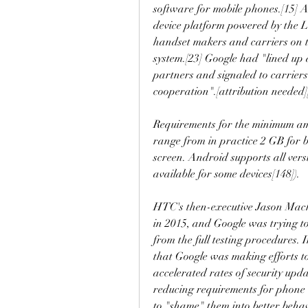
software for mobile phones.[15] A
device platform powered by the L
handset makers and carriers on th
system.[23] Google had "lined up
partners and signaled to carriers 
cooperation".[attribution needed]
Requirements for the minimum am
range from in practice 2 GB for 
screen. Android supports all ver
available for some devices[148]).
HTC's then-executive Jason Macke
in 2015, and Google was trying to
from the full testing procedures
that Google was making efforts t
accelerated rates of security upda
reducing requirements for phone 
to "shame" them into better behav