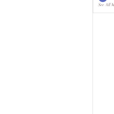
See All 