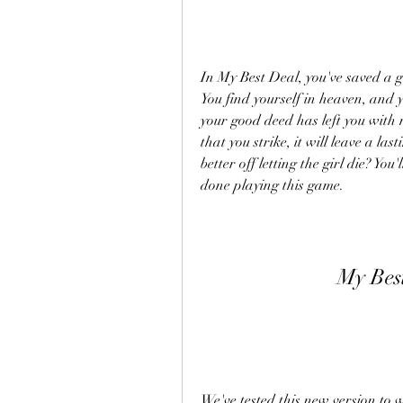
In My Best Deal, you've saved a g
You find yourself in heaven, and yo
your good deed has left you with 
that you strike, it will leave a la
better off letting the girl die? You
done playing this game.
My Bes
We've tested this new version to 