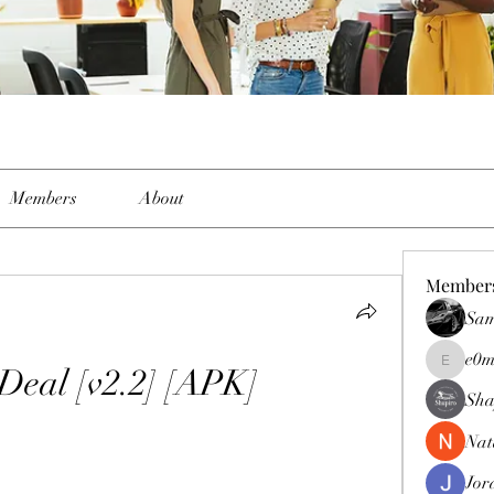
Members
About
Member
Sam
e0m
Deal [v2.2] [APK]
e0me2uu
Sha
Nat
Jor