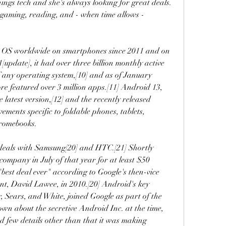
hings tech and she's always looking for great deals. 
 gaming, reading, and - when time allows - 
g OS worldwide on smartphones since 2011 and on 
[update], it had over three billion monthly active 
of any operating system,[10] and as of January 
re featured over 3 million apps.[11] Android 13, 
 latest version,[12] and the recently released 
ments specific to foldable phones, tablets, 
hromebooks.
 deals with Samsung[20] and HTC.[21] Shortly 
ompany in July of that year for at least $50 
 "best deal ever" according to Google's then-vice 
nt, David Lawee, in 2010.[20] Android's key 
, Sears, and White, joined Google as part of the 
wn about the secretive Android Inc. at the time, 
 few details other than that it was making 