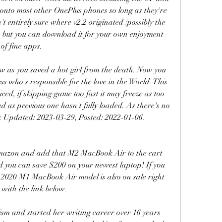
s onto most other OnePlus phones so long as they're 
 entirely sure where v2.2 originated (possibly the 
, but you can download it for your own enjoyment 
of fine apps.
w as you saved a hot girl from the death. Now you 
s who's responsible for the love in the World. This 
ticed, if skipping game too fast it may freeze as too 
 as previous one hasn't fully loaded. As there's no 
 Updated: 2023-03-29, Posted: 2022-01-06. 
mazon and add that M2 MacBook Air to the cart 
and you can save $200 on your newest laptop! If you 
 2020 M1 MacBook Air model is also on sale right 
with the link below.
sm and started her writing career over 16 years 