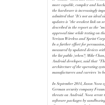
more capable, complex and hackab
the hardware is increasingly imp
admitted that "It's not an ideal s
updates is "the weakest link on s
described in the report as the "mo
approval time while testing on the
Verizon Wireless and Sprint Corpo
In a further effort for persuasion
measured by updated devices with
the list public.[when?] Mike Cha
Android developer, said that "The
architecture of the operating syst
manufacturers and carriers 'to be
In September 2014, Jason Nova of
German security company Fraunh
threats on Android. Nova wrote t
software packages by sandboxing t