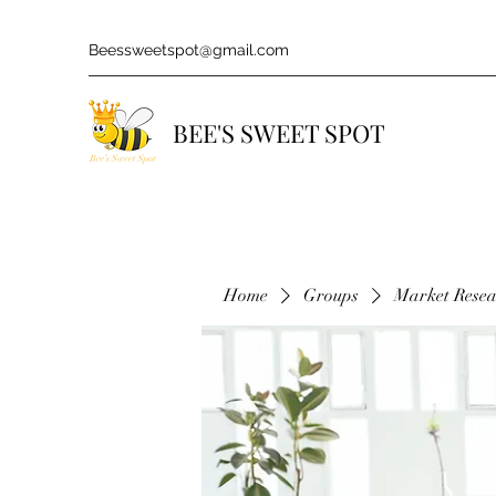
Beessweetspot@gmail.com
BEE'S SWEET SPOT
Home
Groups
Market Rese