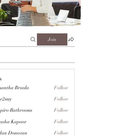
Join
s
antha Brooks
Follow
e2uuy
Follow
y
piro Bathrooms
Follow
asha Kapoor
Follow
dan Donovan
Follow