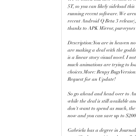
5T, so you can likely sideload thi
running recent software. We aren't
recent Android Q Beta 3 release)
thanks to APK Mirror, purveyors 
Description:You are in heaven no
are making a deal with the goddes
is a linear story visual novel. I no
much animations are trying to load
choices.More: Renpy BugsVersion:
Request for an Update!
So go ahead and head over to A
while the deal is still available 
don't want to spend as much, the
now and you can save up to $200 
Gabriela has a degree in Journali