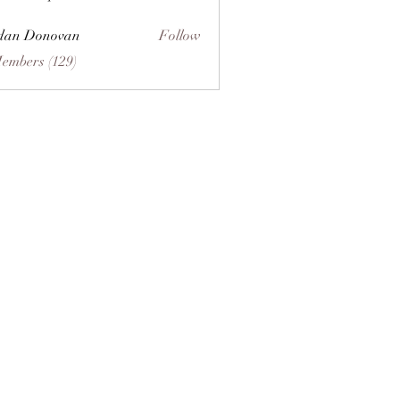
dan Donovan
Follow
Members (129)