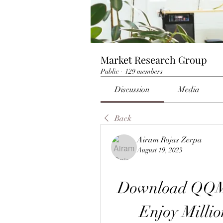
Market Research Group
Public
·
129 members
Discussion
Media
Back
Airam Rojas Zerpa
August 19, 2023
Download QQMu
Enjoy Millio