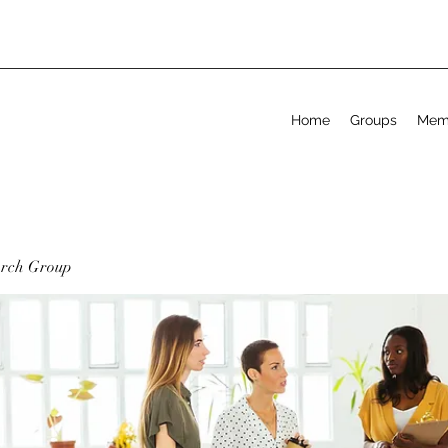
Home
Groups
Mem
arch Group