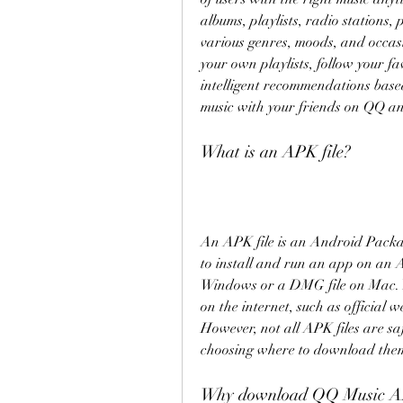
albums, playlists, radio stations, 
various genres, moods, and occasio
your own playlists, follow your fa
intelligent recommendations based 
music with your friends on QQ an
What is an APK file?
An APK file is an Android Package
to install and run an app on an An
Windows or a DMG file on Mac. Y
on the internet, such as official w
However, not all APK files are saf
choosing where to download the
Why download QQ Music AP