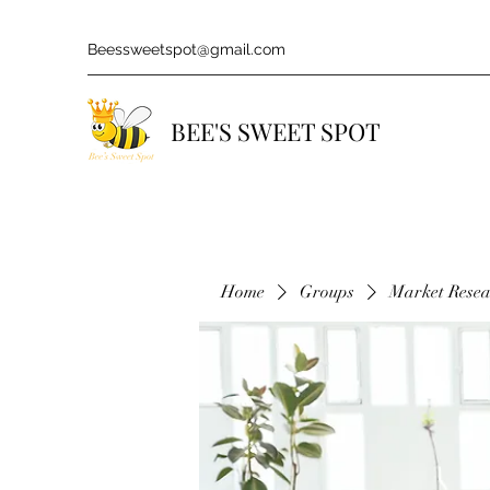
Beessweetspot@gmail.com
BEE'S SWEET SPOT
Home
Groups
Market Rese