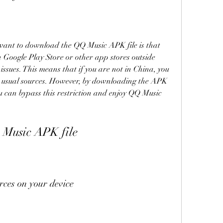
ant to download the QQ Music APK file is that 
on Google Play Store or other app stores outside 
ssues. This means that if you are not in China, you 
 usual sources. However, by downloading the APK 
ou can bypass this restriction and enjoy QQ Music 
Music APK file
ces on your device