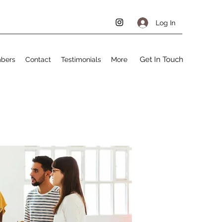
Log In
Get In Touch
bers
Contact
Testimonials
More