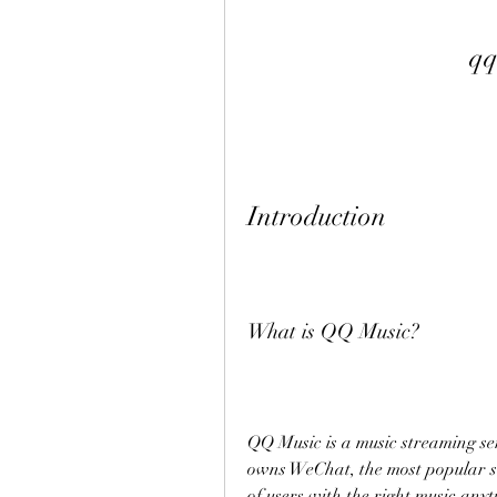
qq
Introduction
What is QQ Music?
QQ Music is a music streaming se
owns WeChat, the most popular so
of users with the right music anyt