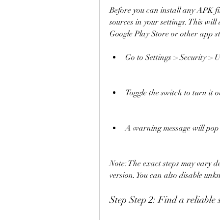
Before you can install any APK fi
sources in your settings. This will
Google Play Store or other app sto
Go to Settings > Security >
Toggle the switch to turn it o
A warning message will pop 
Note: The exact steps may vary d
version. You can also disable unk
Step Step 2: Find a reliable