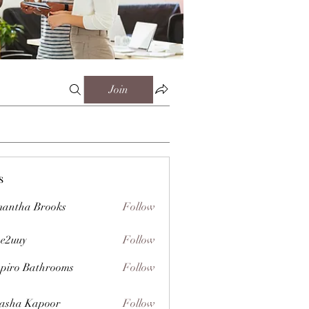
Join
s
antha Brooks
Follow
e2uuy
Follow
y
piro Bathrooms
Follow
asha Kapoor
Follow