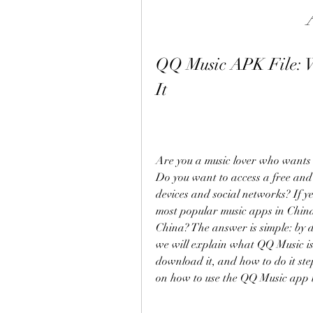
QQ Music APK File: W
It
Are you a music lover who wants t
Do you want to access a free and
devices and social networks? If y
most popular music apps in China.
China? The answer is simple: by d
we will explain what QQ Music is
download it, and how to do it step
on how to use the QQ Music app t