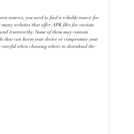
 sources, you need to find a reliable source for 
many websites that offer APK files for various 
e and trustworthy. Some of them may contain 
s that can harm your device or compromise your 
be careful when choosing where to download the 