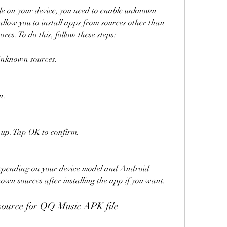
le on your device, you need to enable unknown 
 allow you to install apps from sources other than 
res. To do this, follow these steps:
 Unknown sources.
n.
up. Tap OK to confirm.
epending on your device model and Android 
nown sources after installing the app if you want.
 source for QQ Music APK file