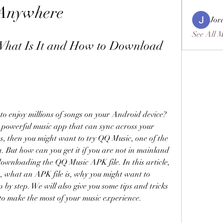
Anywhere
Jor
See All 
hat Is It and How to Download 
o enjoy millions of songs on your Android device? 
 powerful music app that can sync across your 
es, then you might want to try QQ Music, one of the 
 But how can you get it if you are not in mainland 
ownloading the QQ Music APK file. In this article, 
, what an APK file is, why you might want to 
 by step. We will also give you some tips and tricks 
o make the most of your music experience.