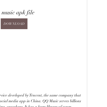
 music apk file
DOWNLOAD
rvice developed by Tencent, the same company that 
cial media app in China. QQ Music serves billions 
ime, anywhere. It has a huge library of songs, 