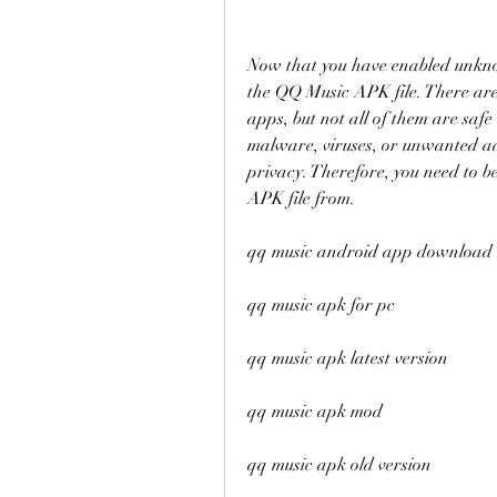
Now that you have enabled unknown
the QQ Music APK file. There are 
apps, but not all of them are saf
malware, viruses, or unwanted ad
privacy. Therefore, you need to 
APK file from.
qq music android app download
qq music apk for pc
qq music apk latest version
qq music apk mod
qq music apk old version