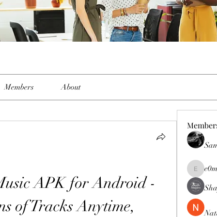
Members
About
Member
Sam
e0m
e0me2uu
sic APK for Android - 
Sha
ns of Tracks Anytime, 
Nat