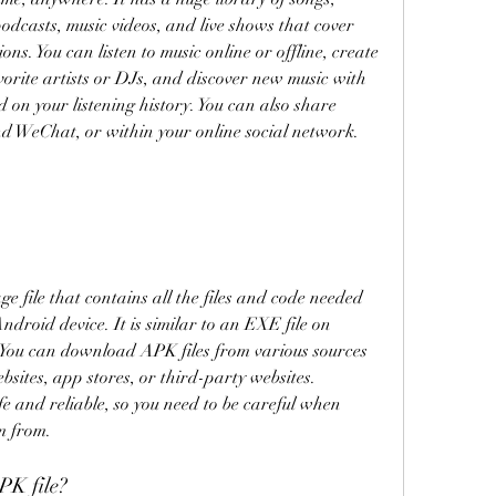
podcasts, music videos, and live shows that cover 
ns. You can listen to music online or offline, create 
vorite artists or DJs, and discover new music with 
on your listening history. You can also share 
d WeChat, or within your online social network.
 file that contains all the files and code needed 
droid device. It is similar to an EXE file on 
ou can download APK files from various sources 
ebsites, app stores, or third-party websites. 
e and reliable, so you need to be careful when 
m from.
K file?