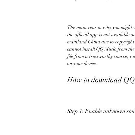
The main reason why you might w
the official app is not available 
mainland China due to copyright i
cannot install QQ Music from the
file from a trustworthy source, y
on your device.
How to download QQ 
Step 1: Enable unknown sour