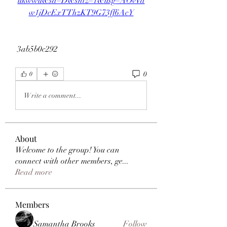
ukwwu&sa=D&sntz=1&usg=AOvVa
w1jDcExTThzKT9G73ff6AcY
 3ab5b0c292
0
0
Write a comment...
About
Welcome to the group! You can
connect with other members, ge
...
Read more
Members
Samantha Brooks
Follow