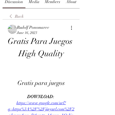
Discussion
Media
Members
About
Back
Rudolf Ponomarev
June 16, 2023
Gratis Para Juegos 
High Quality
Gratis para juegos
DOWNLOAD: 
https://www.google.com/url?
q=https%3A%2F%2Fjinyurl.com%2F2