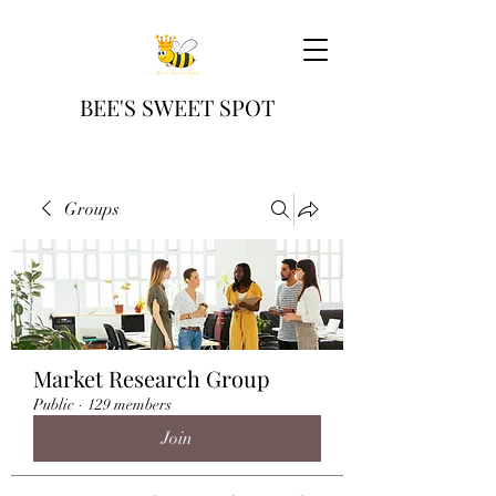
BEE'S SWEET SPOT
Groups
Market Research Group
Public
·
129 members
Join