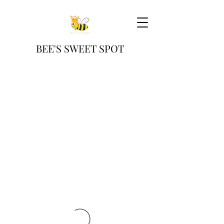
BEE'S SWEET SPOT