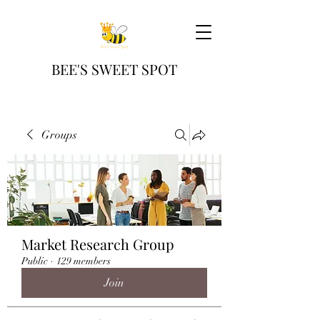
BEE'S SWEET SPOT
Groups
Market Research Group
Public
·
129 members
Join