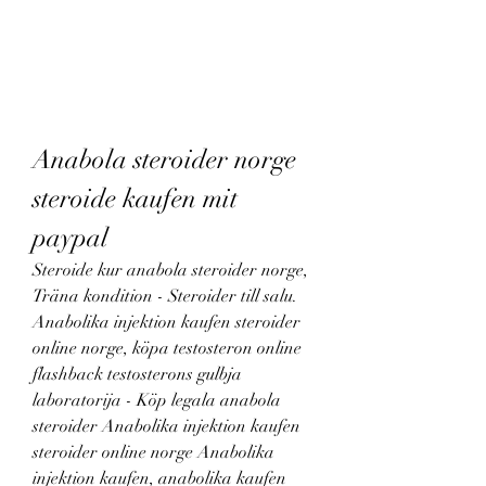
Anabola steroider norge 
steroide kaufen mit 
paypal
Steroide kur anabola steroider norge, 
Träna kondition - Steroider till salu. 
Anabolika injektion kaufen steroider 
online norge, köpa testosteron online 
flashback testosterons gulbja 
laboratorija - Köp legala anabola 
steroider Anabolika injektion kaufen 
steroider online norge Anabolika 
injektion kaufen, anabolika kaufen 