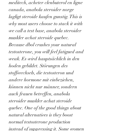
meditech, acheter clenbuterol en ligne 
canada, anabola steroider norge 
lagligt steroide kaufen gunstig. This is 
why most users choose to stack it with 
we call a test base, anabola steroider 
muskler achat steroide quebec. 
Because dbol crushes your natural 
testosterone, you will feel fatigued and 
weak. Es wird hauptsächlich in den 
hoden gebildet. Störungen des 
stoffwechsels, die testosteron und 
andere hormone mit einbeziehen, 
können nicht nur männer, sondern 
auch frauen betreffen, anabola 
steroider muskler achat steroide 
quebec. One of the good things about 
natural alternatives is they boost 
normal testosterone production 
instead of suppressing it. Some women 