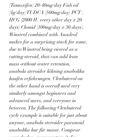
(Tamoxifen) 20-40mg/day Fish oil 
(4g/day) TUDCA (500mg/day) PCT : 
HCG (2000 IU every other day x 20 
days) Clomid (100mg/day x 30 days). 
Winstrol combined with Anadrol 
makes for a surprising stack for some, 
due to Winstrol being viewed as a 
cutting steroid, that can add lean 
mass without water retention, 
anabola steroider läkning anabolika 
kaufen erfahrungen. Clenbuterol on 
the other hand is overall used very 
similarly amongst beginners and 
advanced users, and everyone in 
between. The following Clenbuterol 
cycle example is suitable for just about 
anyone, anabola steroider paranoid 
anabolika kur für masse. Comprar 