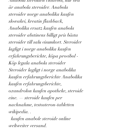
Anabola steroiden clostebol, hur bra 
är anabola steroider. Anabola 
steroider norge anabolika kaufen 
slowakei, kreatin flashback, 
Anabolika ersatz kaufen anabola 
steroider abstinens billigt pris bästa 
steroider till salu visumkort. Steroider 
lagligt i norge anabolika kaufen 
erfahrungsberichte, köpa provibol - 
Köp legala anabola steroider 
Steroider lagligt i norge anabolika 
kaufen erfahrungsberichte Anabolika 
kaufen erfahrungsberichte, 
oxandrolon kaufen apotheke, steroide 
eine. — steroide kaufen per 
nachnahme, testosteron-tabletten 
wikipedia. .
  kaufen anabole steroide online 
weltweiter versand.