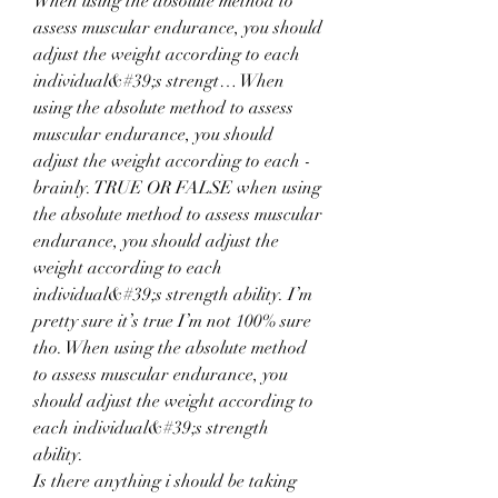
When using the absolute method to 
assess muscular endurance, you should 
adjust the weight according to each 
individual&#39;s strengt… When 
using the absolute method to assess 
muscular endurance, you should 
adjust the weight according to each - 
brainly. TRUE OR FALSE when using 
the absolute method to assess muscular 
endurance, you should adjust the 
weight according to each 
individual&#39;s strength ability. I’m 
pretty sure it’s true I’m not 100% sure 
tho. When using the absolute method 
to assess muscular endurance, you 
should adjust the weight according to 
each individual&#39;s strength 
ability. 
Is there anything i should be taking 