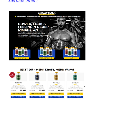
steroide online