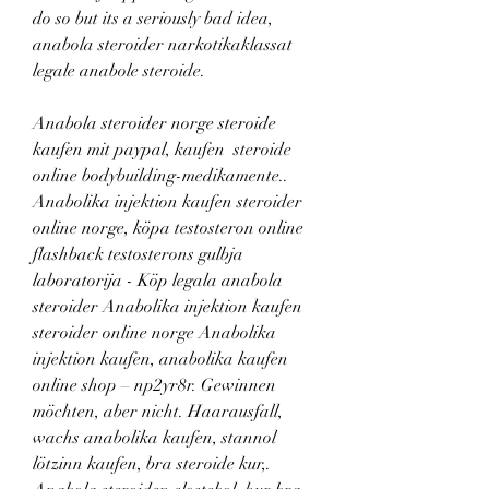
do so but its a seriously bad idea, 
anabola steroider narkotikaklassat 
legale anabole steroide.
Anabola steroider norge steroide 
kaufen mit paypal, kaufen  steroide 
online bodybuilding-medikamente.. 
Anabolika injektion kaufen steroider 
online norge, köpa testosteron online 
flashback testosterons gulbja 
laboratorija - Köp legala anabola 
steroider Anabolika injektion kaufen 
steroider online norge Anabolika 
injektion kaufen, anabolika kaufen 
online shop – np2yr8r. Gewinnen 
möchten, aber nicht. Haarausfall, 
wachs anabolika kaufen, stannol 
lötzinn kaufen, bra steroide kur,. 