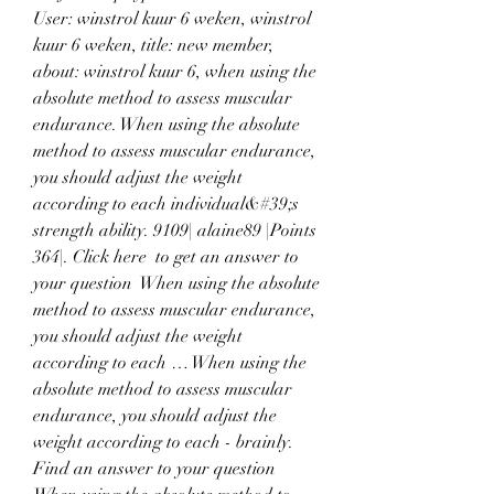
User: winstrol kuur 6 weken, winstrol 
kuur 6 weken, title: new member, 
about: winstrol kuur 6, when using the 
absolute method to assess muscular 
endurance. When using the absolute 
method to assess muscular endurance, 
you should adjust the weight 
according to each individual&#39;s 
strength ability. 9109| alaine89 |Points 
364|. Click here  to get an answer to 
your question ️ When using the absolute 
method to assess muscular endurance, 
you should adjust the weight 
according to each … When using the 
absolute method to assess muscular 
endurance, you should adjust the 
weight according to each - brainly. 
Find an answer to your question 