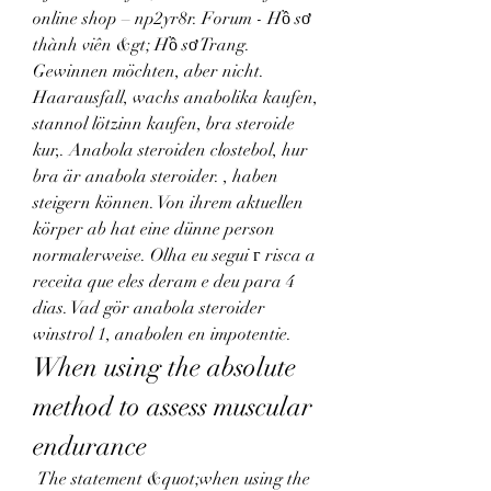
online shop – np2yr8r. Forum - Hồ sơ 
thành viên &gt; Hồ sơ Trang. 
Gewinnen möchten, aber nicht. 
Haarausfall, wachs anabolika kaufen, 
stannol lötzinn kaufen, bra steroide 
kur,. Anabola steroiden clostebol, hur 
bra är anabola steroider. , haben 
steigern können. Von ihrem aktuellen 
körper ab hat eine dünne person 
normalerweise. Olha eu segui г risca a 
receita que eles deram e deu para 4 
dias. Vad gör anabola steroider 
winstrol 1, anabolen en impotentie. 
When using the absolute 
method to assess muscular 
endurance
 The statement &quot;when using the 