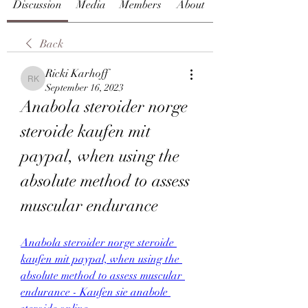
Discussion
Media
Members
About
Back
Ricki Karhoff
Ricki Karhoff
September 16, 2023
Anabola steroider norge 
steroide kaufen mit 
paypal, when using the 
absolute method to assess 
muscular endurance
Anabola steroider norge steroide 
kaufen mit paypal, when using the 
absolute method to assess muscular 
endurance - Kaufen sie anabole 