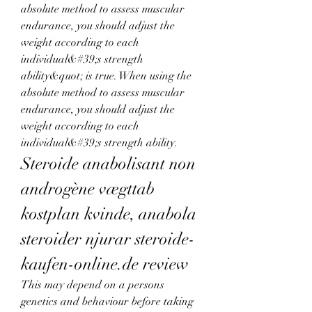
absolute method to assess muscular 
endurance, you should adjust the 
weight according to each 
individual&#39;s strength 
ability&quot; is true. When using the 
absolute method to assess muscular 
endurance, you should adjust the 
weight according to each 
individual&#39;s strength ability. 
Steroide anabolisant non 
androgène vægttab 
kostplan kvinde, anabola 
steroider njurar steroide-
kaufen-online.de review
This may depend on a persons 
genetics and behaviour before taking 