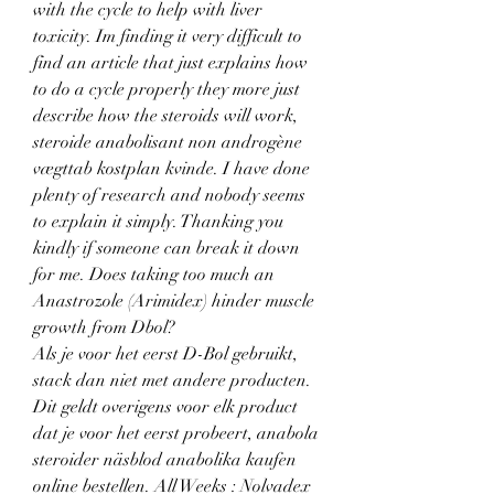
with the cycle to help with liver 
toxicity. Im finding it very difficult to 
find an article that just explains how 
to do a cycle properly they more just 
describe how the steroids will work, 
steroide anabolisant non androgène 
vægttab kostplan kvinde. I have done 
plenty of research and nobody seems 
to explain it simply. Thanking you 
kindly if someone can break it down 
for me. Does taking too much an 
Anastrozole (Arimidex) hinder muscle 
growth from Dbol?
Als je voor het eerst D-Bol gebruikt, 
stack dan niet met andere producten. 
Dit geldt overigens voor elk product 
dat je voor het eerst probeert, anabola 
steroider näsblod anabolika kaufen 
online bestellen. All Weeks : Nolvadex 