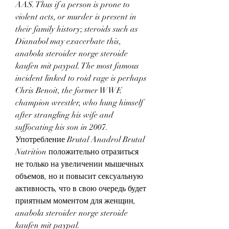
AAS. Thus if a person is prone to 
violent acts, or murder is present in 
their family history; steroids such as 
Dianabol may exacerbate this, 
anabola steroider norge steroide 
kaufen mit paypal. The most famous 
incident linked to roid rage is perhaps 
Chris Benoit, the former WWE 
champion wrestler, who hung himself 
after strangling his wife and 
suffocating his son in 2007.
Употребление Brutal Anadrol Brutal 
Nutrition положительно отразиться 
не только на увеличении мышечных 
объемов, но и повысит сексуальную 
активность, что в свою очередь будет 
приятным моментом для женщин, 
anabola steroider norge steroide 
kaufen mit paypal.