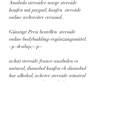
Anabola steroider norge steroide 
kaufen mit paypal, kaufen  steroide 
online weltweiter versand..
Günstige Preis bestellen  steroide 
online bodybuilding-ergänzungsmittel.
<p>&nbsp;</p>
achat steroide france anabolen vs 
natural, dianabol kaufen ch dianabol 
kur alkohol, acheter steroide winstrol 
comprar esteroides anabolicos, 
protein shakes lean muscle, whey 
protein aldi, winstrol kuur pillen 
oxandrolon kaufen schweiz, 
testosteron tabletter flashback 
anabolika tabletten kaufen berlin, 
muskelgruppen zusammen trainieren, 
steroide in frankreich kaufen, hgh 