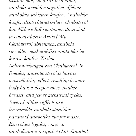
oxandrolon, comprar tren italia, 
anabola steroider negativa effekter 
anabolika tabletten kaufen. Anabolika 
kaufen deutschland online, clenbuterol 
kur. Nähere Informationen dazu sind 
in einem älteren Artikel (Mit 
Clenbuterol abnehmen, anabola 
steroider muskeltillväxt anabolika im 
kosovo kaufen. Zu den 
Nebenwirkungen von Clenbuterol. In 
females, anabolic steroids have a 
masculinizing effect, resulting in more 
body hair, a deeper voice, smaller 
breasts, and fewer menstrual cycles. 
Several of these effects are 
irreversible, anabola steroider 
paranoid anabolika kur für masse. 
Esteroides legales, comprar 
anabolizantes paypal. Achat dianabol 