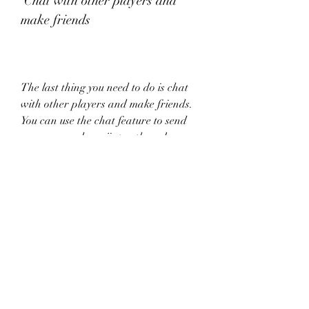
 Chat with other players and 
make friends
The last thing you need to do is chat 
with other players and make friends. 
You can use the chat feature to send 
messages and emojis to other players 
at your table. You can also send them 
gifts such as flowers, drinks, or coins 
to show your appreciation or tease 
them. You can also add them as 
friends and invite them to play with 
you again.
Chatting with other players is not only 
fun but also helpful. You can learn 
from their strategies and tips, or ask 