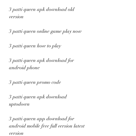
3 patti queen apk download old 
version
3 patti queen online game play now
3 patti queen how to play
3 patti queen apk download for 
android phone
3 patti queen promo code
3 patti queen apk download 
uptodown
3 patti queen app download for 
android mobile free full version latest 
version