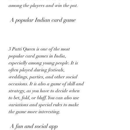
among the players and win the pot.
 A popular Indian card game
3 Patti Queen is one of the most 
popular card games in India, 
especially among young people. It is 
often played during festivals, 
weddings, parties, and other social 
occasions. It is also a game of skill and 
strategy, as you have to decide when 
to bet, fold, or bluff. You can also use 
variations and special rules to make 
the game more interesting.
 A fun and social app