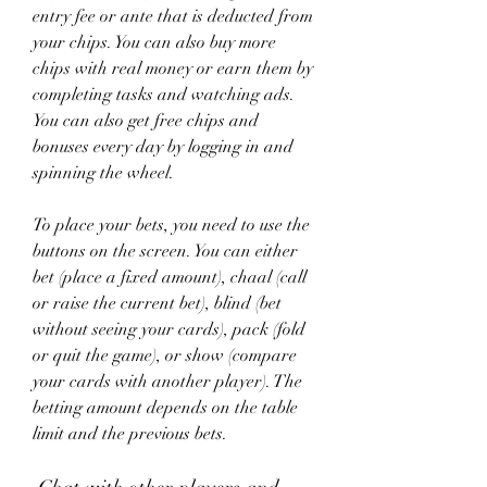
entry fee or ante that is deducted from 
your chips. You can also buy more 
chips with real money or earn them by 
completing tasks and watching ads. 
You can also get free chips and 
bonuses every day by logging in and 
spinning the wheel.
To place your bets, you need to use the 
buttons on the screen. You can either 
bet (place a fixed amount), chaal (call 
or raise the current bet), blind (bet 
without seeing your cards), pack (fold 
or quit the game), or show (compare 
your cards with another player). The 
betting amount depends on the table 
limit and the previous bets.