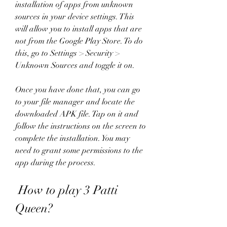
installation of apps from unknown 
sources in your device settings. This 
will allow you to install apps that are 
not from the Google Play Store. To do 
this, go to Settings > Security > 
Unknown Sources and toggle it on.
Once you have done that, you can go 
to your file manager and locate the 
downloaded APK file. Tap on it and 
follow the instructions on the screen to 
complete the installation. You may 
need to grant some permissions to the 
app during the process.
 How to play 3 Patti 
Queen?