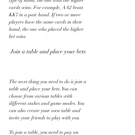
type of hand, the one with the higher 
cards wins. For example, AA2 beats 
KK7 in a pair hand. If two or more 
players have the same cards in their 
hand, the one who placed the higher 
bet wins.
 Join a table and place your bets
The next thing you need to do is join a 
table and place your bets. You can 
choose from various tables with 
different stakes and game modes. You 
can also create your own table and 
invite your friends to play with you.
To join a table, you need to pay an 