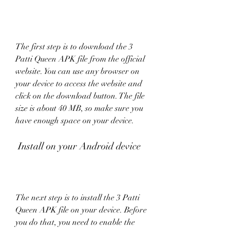
The first step is to download the 3 
Patti Queen APK file from the official 
website. You can use any browser on 
your device to access the website and 
click on the download button. The file 
size is about 40 MB, so make sure you 
have enough space on your device.
 Install on your Android device
The next step is to install the 3 Patti 
Queen APK file on your device. Before 
you do that, you need to enable the 