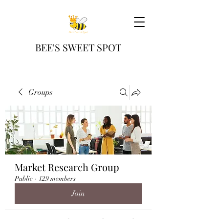
BEE'S SWEET SPOT
Groups
Market Research Group
Public
·
129 members
Join