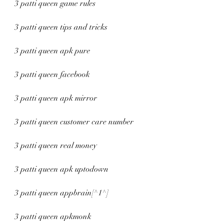
3 patti queen game rules
3 patti queen tips and tricks
3 patti queen apk pure
3 patti queen facebook
3 patti queen apk mirror
3 patti queen customer care number
3 patti queen real money
3 patti queen apk uptodown
3 patti queen appbrain[^1^]
3 patti queen apkmonk