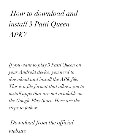
 How to download and 
install 3 Patti Queen 
APK?
If you want to play 3 Patti Queen on 
your Android device, you need to 
download and install the APK file. 
This is a file format that allows you to 
install apps that are not available on 
the Google Play Store. Here are the 
steps to follow:
 Download from the official 
website