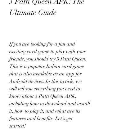
3 Patti Queen APK: The 
Ultimate Guide
If you are looking for a fun and 
exciting card game to play with your 
friends, you should try 3 Patti Queen. 
This is a popular Indian card game 
that is also available as an app for 
Android devices. In this article, we 
will tell you everything you need to 
know about 3 Patti Queen APK, 
including how to download and install 
it, how to play it, and what are its 
features and benefits. Let's get 
started!