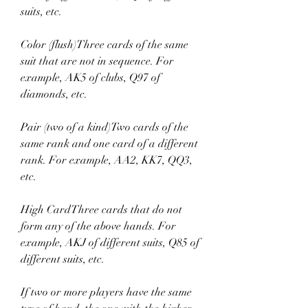
suits, etc.
Color (flush)Three cards of the same 
suit that are not in sequence. For 
example, AK5 of clubs, Q97 of 
diamonds, etc.
Pair (two of a kind)Two cards of the 
same rank and one card of a different 
rank. For example, AA2, KK7, QQ3, 
etc.
High CardThree cards that do not 
form any of the above hands. For 
example, AKJ of different suits, Q85 of 
different suits, etc.
If two or more players have the same 