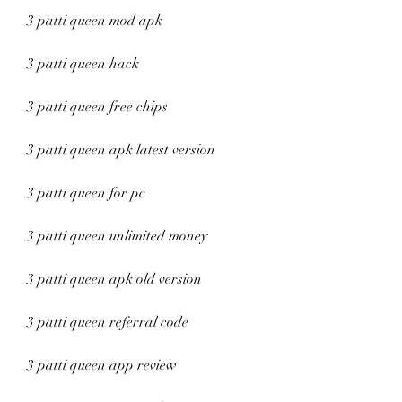
3 patti queen mod apk
3 patti queen hack
3 patti queen free chips
3 patti queen apk latest version
3 patti queen for pc
3 patti queen unlimited money
3 patti queen apk old version
3 patti queen referral code
3 patti queen app review