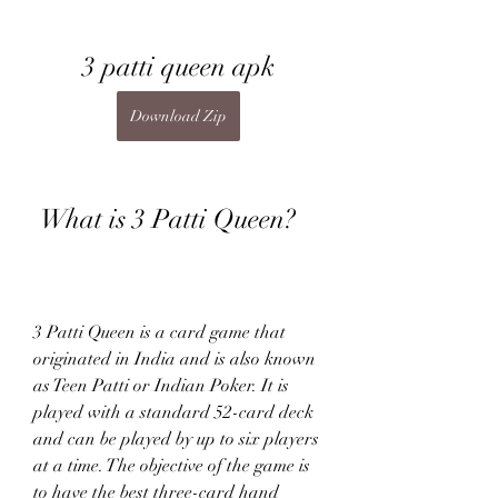
3 patti queen apk
Download Zip
 What is 3 Patti Queen?
3 Patti Queen is a card game that 
originated in India and is also known 
as Teen Patti or Indian Poker. It is 
played with a standard 52-card deck 
and can be played by up to six players 
at a time. The objective of the game is 
to have the best three-card hand 