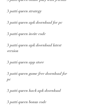
3 patti queen strategy
3 patti queen apk download for pc
3 patti queen invite code
3 patti queen apk download latest 
version
3 patti queen app store
3 patti queen game free download for 
pc
3 patti queen hack apk download
3 patti queen bonus code