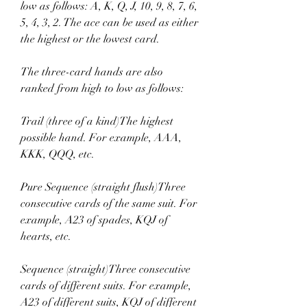
low as follows: A, K, Q, J, 10, 9, 8, 7, 6, 
5, 4, 3, 2. The ace can be used as either 
the highest or the lowest card.
The three-card hands are also 
ranked from high to low as follows:
Trail (three of a kind)The highest 
possible hand. For example, AAA, 
KKK, QQQ, etc.
Pure Sequence (straight flush)Three 
consecutive cards of the same suit. For 
example, A23 of spades, KQJ of 
hearts, etc.
Sequence (straight)Three consecutive 
cards of different suits. For example, 
A23 of different suits, KQJ of different 