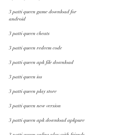
3 patti queen game download for 
android
3 patti queen cheats
3 patti queen redeem code
3 patti queen apk file download
3 patti queen ios
3 patti queen play store
3 patti queen new version
3 patti queen apk download apkpure
3 patti queen online play with friends