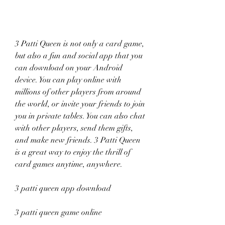
3 Patti Queen is not only a card game, 
but also a fun and social app that you 
can download on your Android 
device. You can play online with 
millions of other players from around 
the world, or invite your friends to join 
you in private tables. You can also chat 
with other players, send them gifts, 
and make new friends. 3 Patti Queen 
is a great way to enjoy the thrill of 
card games anytime, anywhere.
3 patti queen app download
3 patti queen game online