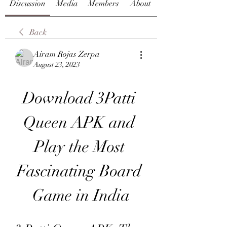
Discussion
Media
Members
About
Back
Airam Rojas Zerpa
August 23, 2023
Download 3Patti 
Queen APK and 
Play the Most 
Fascinating Board 
Game in India