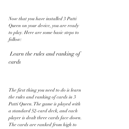
Now that you have installed 3 Patti 
Queen on your device, you are ready 
to play. Here are some basic steps to 
follow:
 Learn the rules and ranking of 
cards
The first thing you need to do is learn 
the rules and ranking of cards in 3 
Patti Queen. The game is played with 
a standard 52-card deck, and each 
player is dealt three cards face down. 
The cards are ranked from high to 